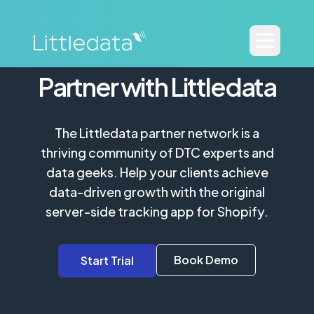
Partner with Littledata
The Littledata partner network is a
thriving community of DTC experts and
data geeks. Help your clients achieve
data-driven growth with the original
server-side tracking app for Shopify.
Book Demo
Start Trial