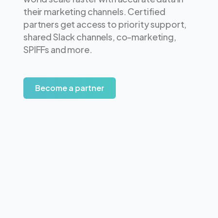
their marketing channels. Certified
partners get access to priority support,
shared Slack channels, co-marketing,
SPIFFs and more.
Become a partner