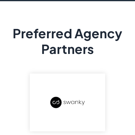
Preferred Agency
Partners