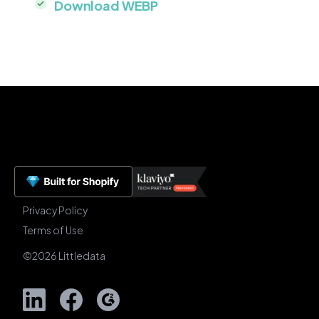
Download WEBP
Privacy Policy
Terms of Use
©
2026
Littledata