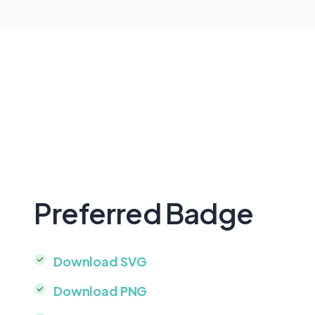
Preferred Badge
Download SVG
Download PNG