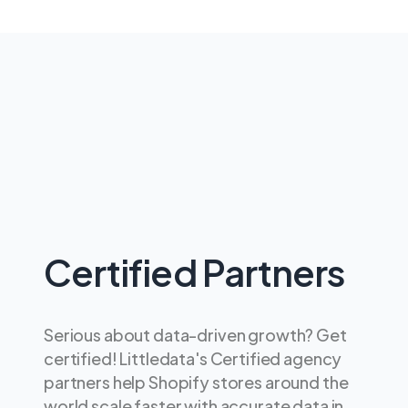
Certified Partners
Serious about data-driven growth? Get
certified! Littledata's Certified agency
partners help Shopify stores around the
world scale faster with accurate data in