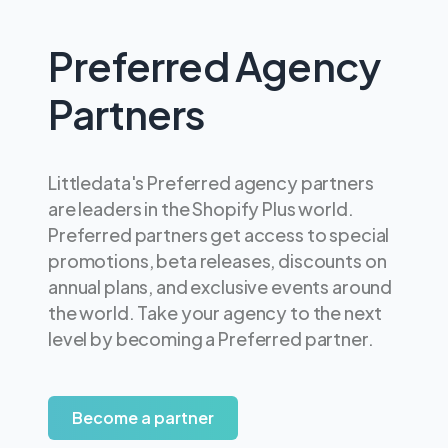
Preferred Agency
Partners
Littledata's Preferred agency partners
are leaders in the Shopify Plus world.
Preferred partners get access to special
promotions, beta releases, discounts on
annual plans, and exclusive events around
the world. Take your agency to the next
level by becoming a Preferred partner.
Become a partner