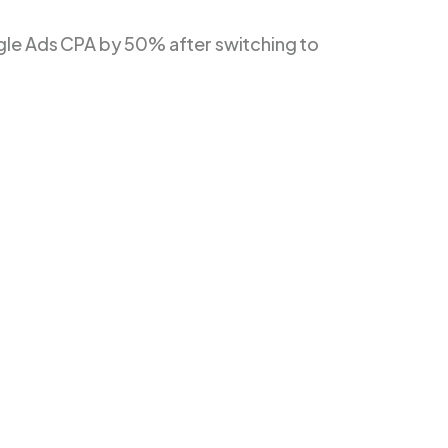
le Ads CPA by 50% after switching to