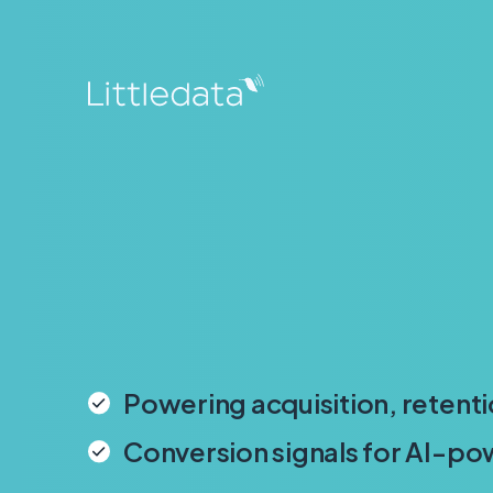
Powering acquisition, retenti
Conversion signals for AI-p