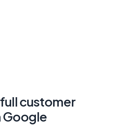
 full customer
n Google