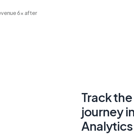
venue 6× after
Track the
journey i
Analytics