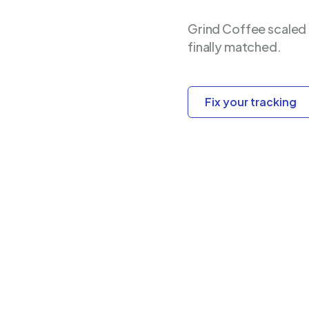
Grind Coffee scaled
finally matched.
Fix your tracking