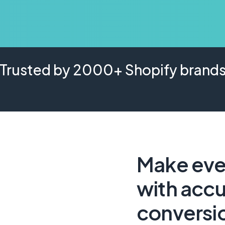
Trusted by 2000+ Shopify brand
Make ever
with accu
conversi