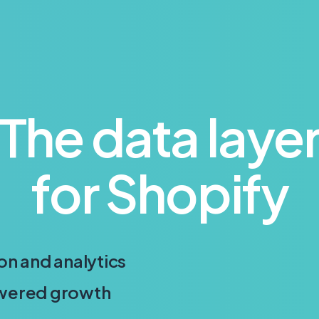
The data laye
for Shopify
on and analytics
owered growth