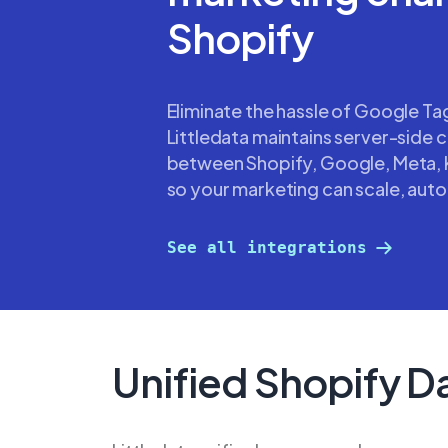
Shopify
Eliminate the hassle of Google T
Littledata maintains server-side 
between Shopify, Google, Meta, 
so your marketing can scale, auto
See all integrations
Unified Shopify D