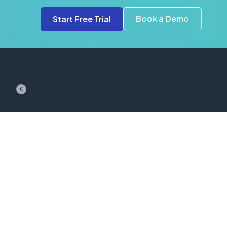
Book a Demo
Start Free Trial