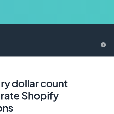
s
y dollar count
rate Shopify
ons