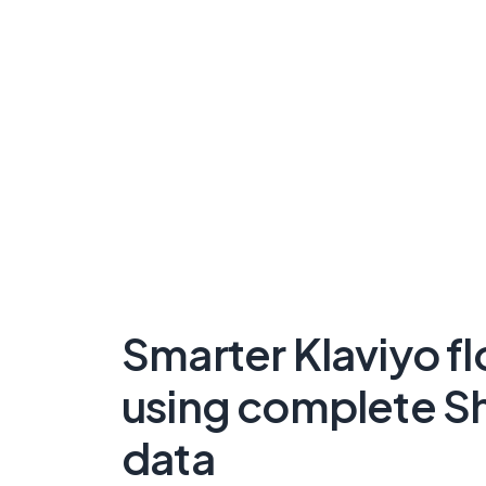
Smarter Klaviyo f
using complete S
data