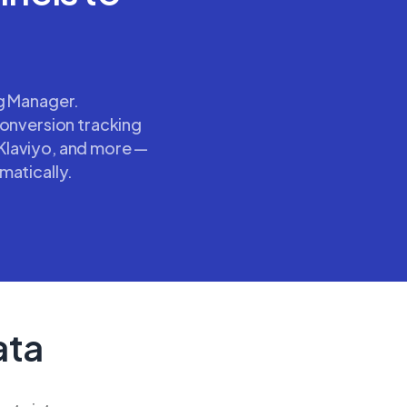
ag Manager.
conversion tracking
Klaviyo, and more —
matically.
ata