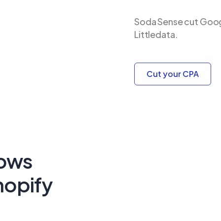
Soda Sense cut Goog
Littledata.
Cut your CPA
lows
hopify