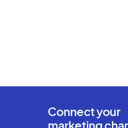
Connect your
marketing chan