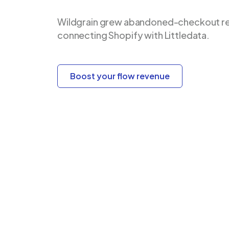
Wildgrain grew abandoned-checkout re
connecting Shopify with Littledata.
Boost your flow revenue