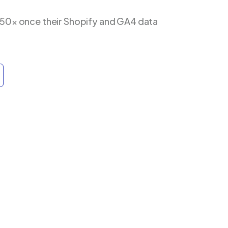
 50× once their Shopify and GA4 data