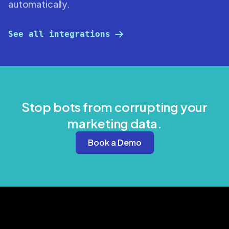
automatically.
See all integrations
Stop bots from corrupting your
marketing data.
Book a Demo