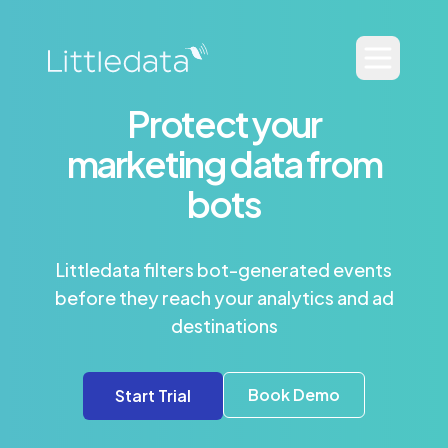
Protect your
marketing data from
bots
Littledata filters bot-generated events
before they reach your analytics and ad
destinations
Book Demo
Start Trial