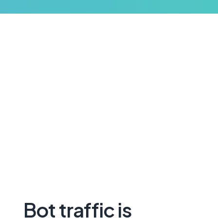
Bot traffic is