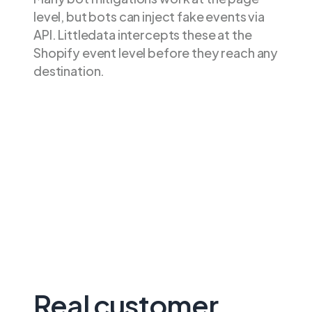
level, but bots can inject fake events via
API. Littledata intercepts these at the
Shopify event level before they reach any
destination.
Real customer