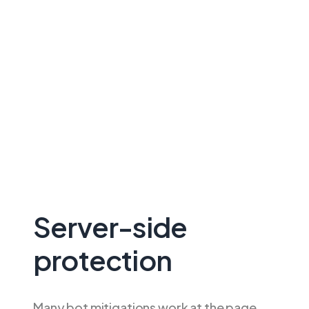
Server-side
protection
Many bot mitigations work at the page