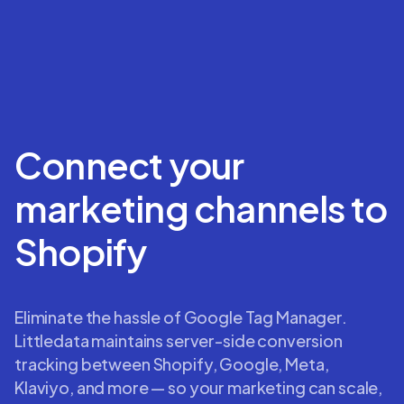
Connect your
marketing channels to
Shopify
Eliminate the hassle of Google Tag Manager.
Littledata maintains server-side conversion
tracking between Shopify, Google, Meta,
Klaviyo, and more — so your marketing can scale,