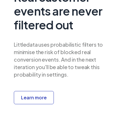
events are never
filtered out
Littledata uses probabilistic filters to
minimise the risk of blocked real
conversion events. And in the next
iteration you'll be able to tweak this
probability in settings.
Learn more