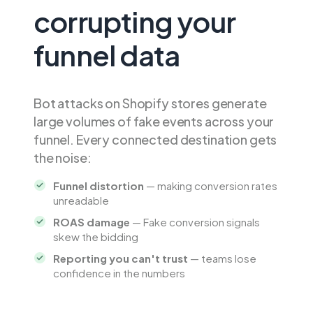
corrupting your
funnel data
Bot attacks on Shopify stores generate
large volumes of fake events across your
funnel. Every connected destination gets
the noise:
Funnel distortion
— making conversion rates
unreadable
ROAS damage
— Fake conversion signals
skew the bidding
Reporting you can't trust
— teams lose
confidence in the numbers