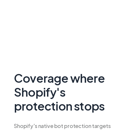
Coverage where
Shopify's
protection stops
Shopify's native bot protection targets