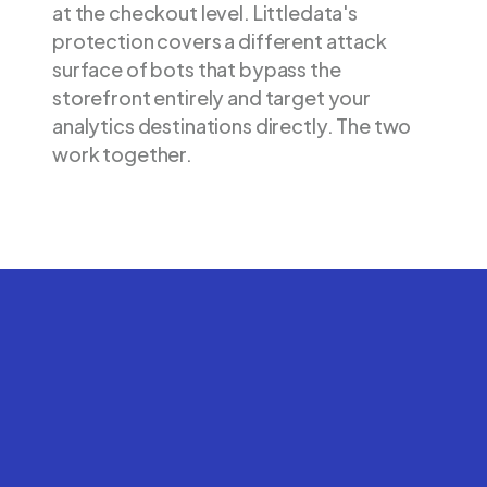
at the checkout level. Littledata's
protection covers a different attack
surface of bots that bypass the
storefront entirely and target your
analytics destinations directly. The two
work together.