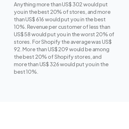
Anything more than US$ 302 would put
you in the best 20% of stores, and more
than US$ 616 would put you in the best
10%. Revenue per customer of less than
US$ 58 would put you in the worst 20% of
stores. For Shopify the average was US$
92. More than US$ 209 would be among
the best 20% of Shopify stores, and
more than US$ 326 would put you in the
best 10%.