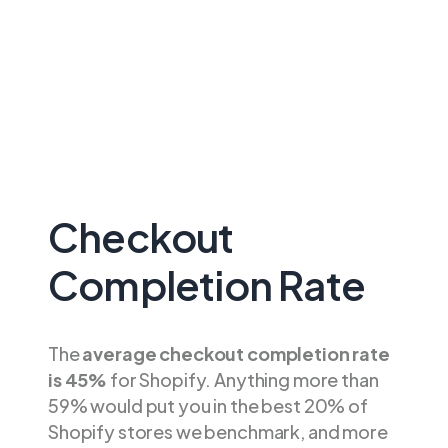
Checkout
Completion Rate
The
average checkout completion rate
is 45%
for Shopify. Anything more than
59% would put you in the best 20% of
Shopify stores we benchmark, and more