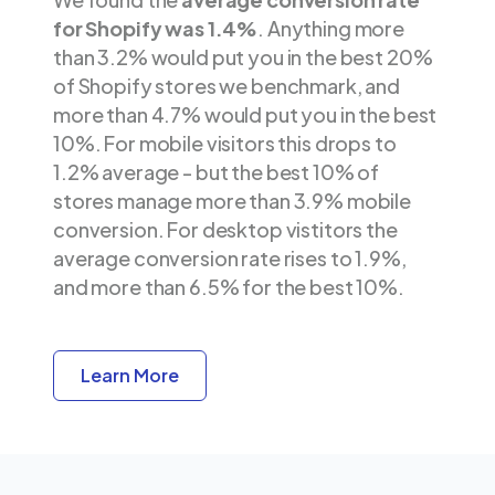
for Shopify was 1.4%
. Anything more
than 3.2% would put you in the best 20%
of Shopify stores we benchmark, and
more than 4.7% would put you in the best
10%. For mobile visitors this drops to
1.2% average - but the best 10% of
stores manage more than 3.9% mobile
conversion. For desktop vistitors the
average conversion rate rises to 1.9%,
and more than 6.5% for the best 10%.
Learn More