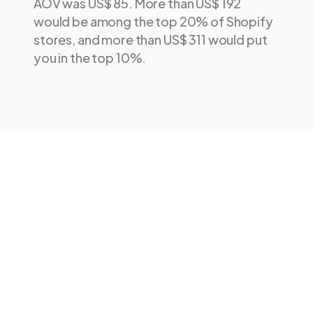
AOV was US$ 85. More than US$ 192
would be among the top 20% of Shopify
stores, and more than US$ 311 would put
you in the top 10%.