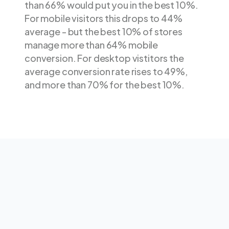
than 66% would put you in the best 10%.
For mobile visitors this drops to 44%
average - but the best 10% of stores
manage more than 64% mobile
conversion. For desktop vistitors the
average conversion rate rises to 49%,
and more than 70% for the best 10%.