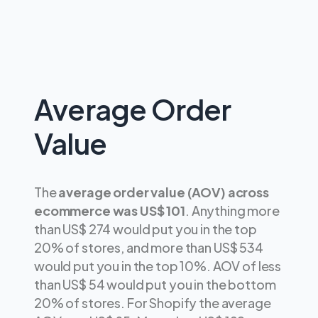
Average Order
Value
The
average order value (AOV) across
ecommerce was US$ 101
. Anything more
than US$ 274 would put you in the top
20% of stores, and more than US$ 534
would put you in the top 10%. AOV of less
than US$ 54 would put you in the bottom
20% of stores. For Shopify the average