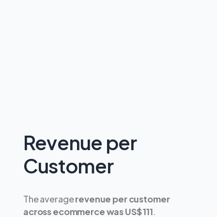
Revenue per
Customer
The average
revenue per customer
across ecommerce was US$ 111
.