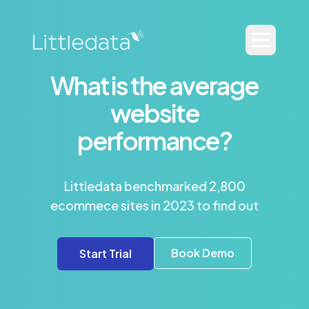
What is the average
website
performance?
Littledata benchmarked 2,800
ecommece sites in 2023 to find out
Book Demo
Start Trial