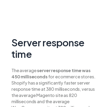
Server response
time
The average
server response time was
450 milliseconds
for ecommerce stores.
Shopify has a significantly faster server
response time at 380 milliseconds, versus
the average Magento site as 820
milliseconds and the average