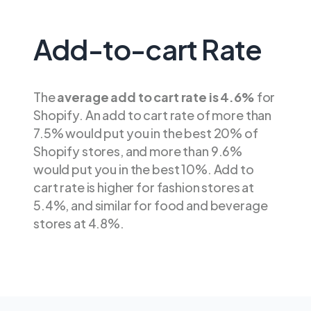
Add-to-cart Rate
The
average add to cart rate is 4.6%
for
Shopify. An add to cart rate of more than
7.5% would put you in the best 20% of
Shopify stores, and more than 9.6%
would put you in the best 10%. Add to
cart rate is higher for fashion stores at
5.4%, and similar for food and beverage
stores at 4.8%.