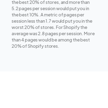
the best 20% of stores, and more than
5.2 pages per session would put you in
the best 10%. A metric of pages per
session less than 1.7 would put you in the
worst 20% of stores. For Shopify the
average was 2.8 pages per session. More
than 4 pages would be among the best
20% of Shopify stores.