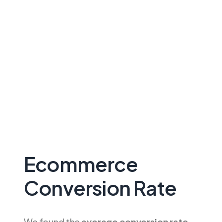
Ecommerce
Conversion Rate
We found the
average conversion rate