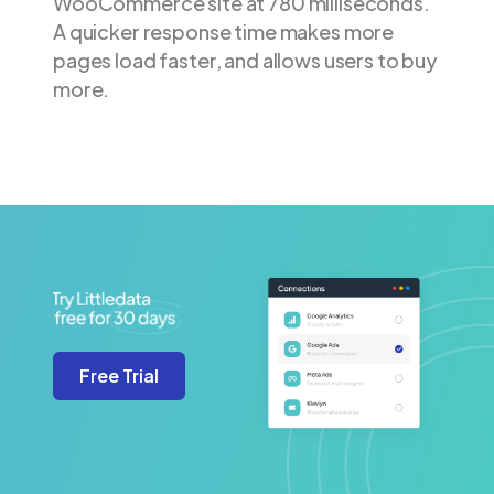
WooCommerce site at 780 milliseconds.
A quicker response time makes more
pages load faster, and allows users to buy
more.
Free Trial