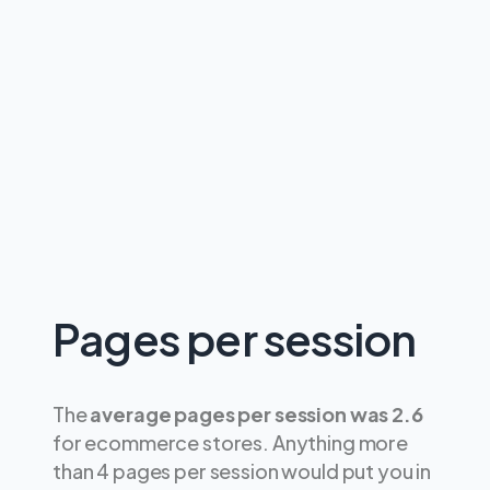
Pages per session
The
average pages per session was 2.6
for ecommerce stores. Anything more
than 4 pages per session would put you in