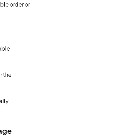
ble order or
able
r the
ally
age