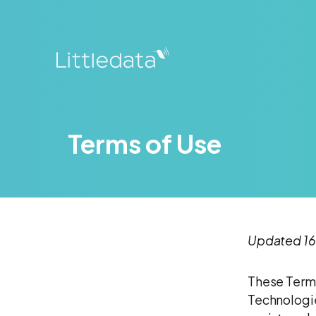
Terms of Use
Updated 16
These Terms
Technologie