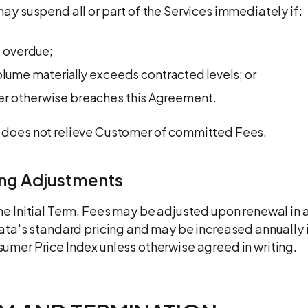
may suspend all or part of the Services immediately if:
 overdue;
lume materially exceeds contracted levels; or
r otherwise breaches this Agreement.
 does not relieve Customer of committed Fees.
ing Adjustments
he Initial Term, Fees may be adjusted upon renewal in
data's standard pricing and may be increased annually i
umer Price Index unless otherwise agreed in writing.