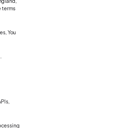
ngland,
e terms
es, You
.
APIs,
rocessing