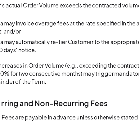
's actual Order Volume exceeds the contracted volume
ta may invoice overage fees at the rate specified in the 
; and/or
ta may automatically re-tier Customer to the appropriat
30 days' notice.
ncreases in Order Volume (e.g., exceeding the contract
0% for two consecutive months) may trigger mandator
ainder of the Term.
urring and Non-Recurring Fees
ng Fees are payable in advance unless otherwise stated 