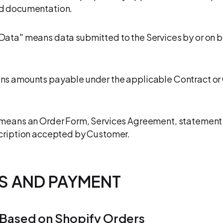
d documentation.
ata" means data submitted to the Services by or on b
ns amounts payable under the applicable Contract or
means an Order Form, Services Agreement, statement 
cription accepted by Customer.
ES AND PAYMENT
 Based on Shopify Orders