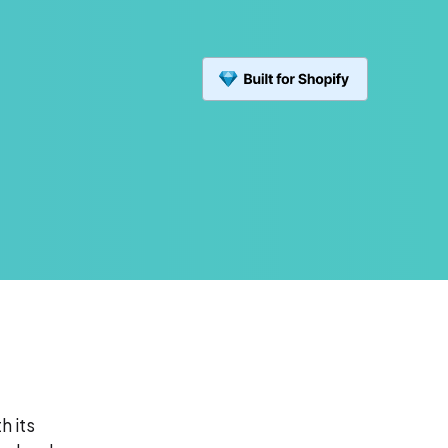
h its