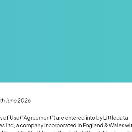
th June 2026
 of Use ("Agreement") are entered into by Littledata
s Ltd, a company incorporated in England & Wales wit