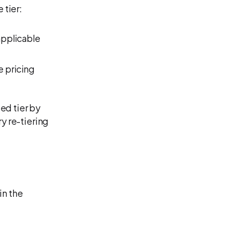
 tier:
applicable
e pricing
ed tier by
y re-tiering
in the