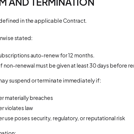
RM AND TERMINATION
 defined in the applicable Contract.
rwise stated:
ubscriptions auto-renew for 12 months.
f non-renewal must be given at least 30 days before re
may suspend or terminate immediately if:
r materially breaches
 violates law
 use poses security, regulatory, or reputational risk
nation: