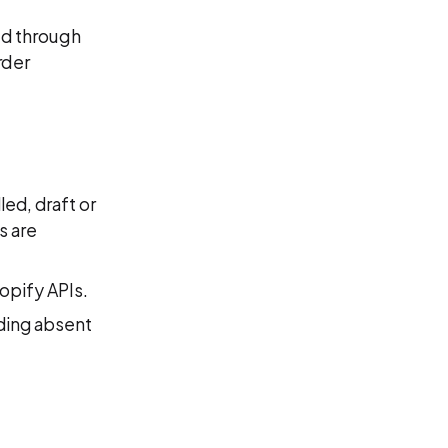
ed through
rder
led, draft or
s are
opify APIs.
nding absent