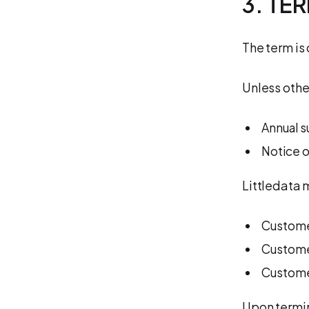
3. TE
The term is
Unless othe
Annual s
Notice o
Littledata 
Custome
Customer
Customer
Upon termi