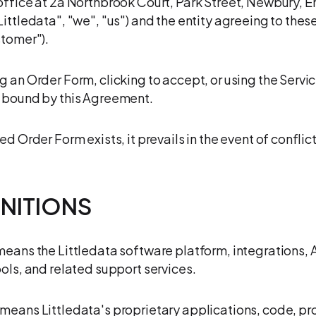
office at 2a Northbrook Court, Park Street, Newbury, E
Littledata", "we", "us") and the entity agreeing to thes
stomer").
g an Order Form, clicking to accept, or using the Servic
 bound by this Agreement.
ed Order Form exists, it prevails in the event of conflict
FINITIONS
means the Littledata software platform, integrations, 
ools, and related support services.
means Littledata's proprietary applications, code, p