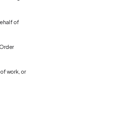
ehalf of
 Order
of work, or