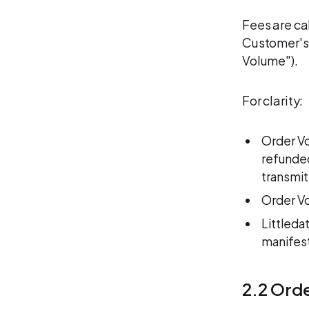
Fees are ca
Customer's 
Volume").
For clarity:
Order Vo
refunded
transmit
Order Vo
Littleda
manifest
2.2 Ord