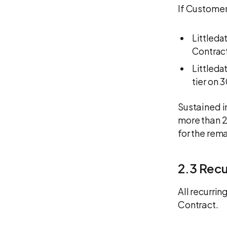
If Customer
Littleda
Contract
Littleda
tier on 
Sustained i
more than 2
for the rem
2.3 Rec
All recurri
Contract.