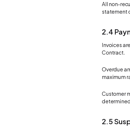
All non-rec
statement o
2.4 Pay
Invoices ar
Contract.
Overdue amo
maximum ra
Customer ma
determined 
2.5 Sus