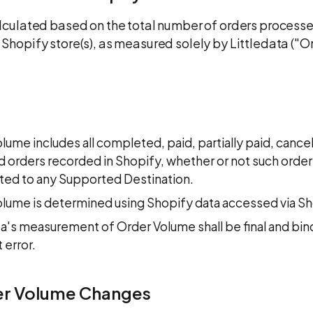
lculated based on the total number of orders process
Shopify store(s), as measured solely by Littledata ("O
lume includes all completed, paid, partially paid, cancel
 orders recorded in Shopify, whether or not such order
ted to any Supported Destination.
lume is determined using Shopify data accessed via Sh
ta's measurement of Order Volume shall be final and bi
 error.
er Volume Changes