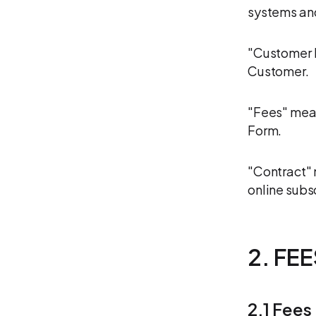
systems an
"Customer D
Customer.
"Fees" mea
Form.
"Contract" 
online subs
2. FE
2.1 Fees