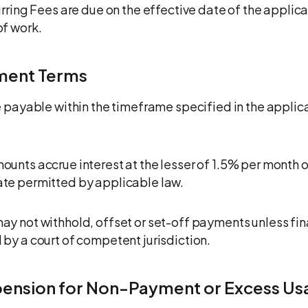
urring Fees are due on the effective date of the applica
f work.
ment Terms
e payable within the timeframe specified in the applic
unts accrue interest at the lesser of 1.5% per month o
te permitted by applicable law.
y not withhold, offset or set-off payments unless fin
by a court of competent jurisdiction.
pension for Non-Payment or Excess Us