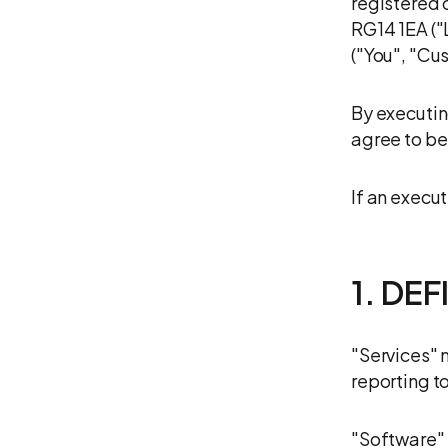
registered 
RG14 1EA ("
("You", "Cu
By executin
agree to be
If an execut
1. DE
"Services" 
reporting t
"Software" 