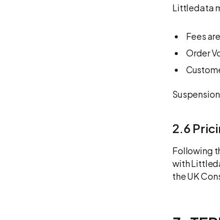
Littledata 
Fees are
Order Vo
Custome
Suspension
2.6 Pric
Following t
with Little
the UK Cons