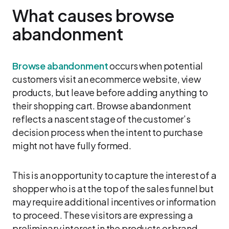
What causes browse
abandonment
Browse abandonment
occurs when potential
customers visit an ecommerce website, view
products, but leave before adding anything to
their shopping cart. Browse abandonment
reflects a nascent stage of the customer’s
decision process when the intent to purchase
might not have fully formed.
This is an opportunity to capture the interest of a
shopper who is at the top of the sales funnel but
may require additional incentives or information
to proceed. These visitors are expressing a
preliminary interest in the products or brand,