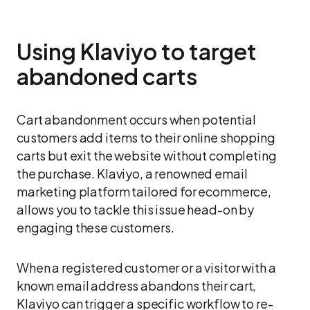
Using Klaviyo to target
abandoned carts
Cart abandonment occurs when potential
customers add items to their online shopping
carts but exit the website without completing
the purchase. Klaviyo, a renowned email
marketing platform tailored for ecommerce,
allows you to tackle this issue head-on by
engaging these customers.
When a registered customer or a visitor with a
known email address abandons their cart,
Klaviyo can trigger a specific workflow to re-