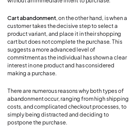
without an immediate intent to purchase.
Cart abandonment
, on the other hand, is when a
customer takes the decisive step to select a
product variant, and place it in their shopping
cart but does not complete the purchase. This
suggests a more advanced level of
commitment as the individual has shown a clear
interest in one product and has considered
making a purchase.
There are numerous reasons why both types of
abandonment occur, ranging from high shipping
costs, and complicated checkout processes, to
simply being distracted and deciding to
postpone the purchase.