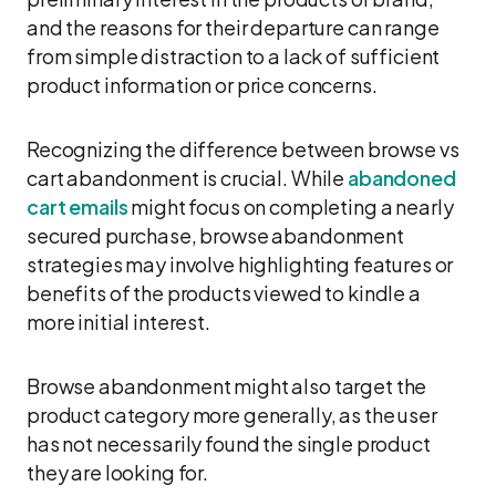
and the reasons for their departure can range
from simple distraction to a lack of sufficient
product information or price concerns.
Recognizing the difference between browse vs
cart abandonment is crucial. While
abandoned
cart emails
might focus on completing a nearly
secured purchase, browse abandonment
strategies may involve highlighting features or
benefits of the products viewed to kindle a
more initial interest.
Browse abandonment might also target the
product category more generally, as the user
has not necessarily found the single product
they are looking for.