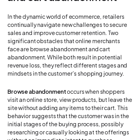
In the dynamic world of ecommerce, retailers
continually navigate new challenges to secure
sales and improve customer retention. Two
significant obstacles that online merchants
face are browse abandonment and cart
abandonment. While both result in potential
revenue loss, they reflect different stages and
mindsets in the customer’s shopping journey.
Browse abandonment
occurs when shoppers
visit an online store, view products, but leave the
site without adding any items to their cart. This
behavior suggests that the customer was in the
initial stages of the buying process, possibly
researching or casually looking at the offerings