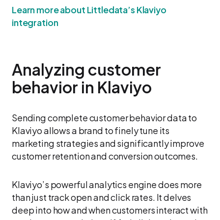
Learn more about Littledata’s Klaviyo
integration
Analyzing customer
behavior in Klaviyo
Sending complete customer behavior data to
Klaviyo allows a brand to finely tune its
marketing strategies and significantly improve
customer retention and conversion outcomes.
Klaviyo’s powerful analytics engine does more
than just track open and click rates. It delves
deep into how and when customers interact with