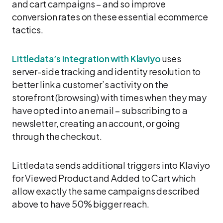
and cart campaigns – and so improve
conversion rates on these essential ecommerce
tactics.
Littledata’s integration with Klaviyo
uses
server-side tracking and identity resolution to
better link a customer’s activity on the
storefront (browsing) with times when they may
have opted into an email – subscribing to a
newsletter, creating an account, or going
through the checkout.
Littledata sends additional triggers into Klaviyo
for Viewed Product and Added to Cart which
allow exactly the same campaigns described
above to have 50% bigger reach.