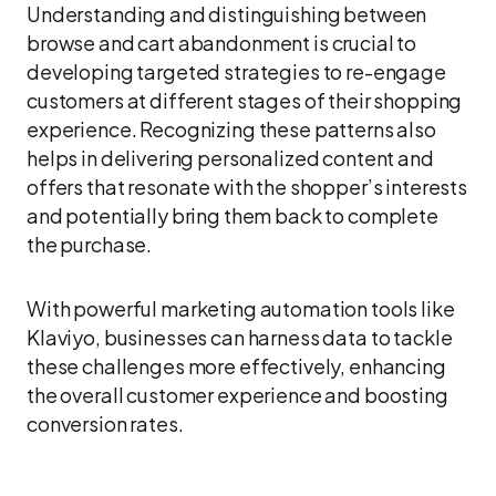
Understanding and distinguishing between
browse and cart abandonment is crucial to
developing targeted strategies to re-engage
customers at different stages of their shopping
experience. Recognizing these patterns also
helps in delivering personalized content and
offers that resonate with the shopper’s interests
and potentially bring them back to complete
the purchase.
With powerful marketing automation tools like
Klaviyo, businesses can harness data to tackle
these challenges more effectively, enhancing
the overall customer experience and boosting
conversion rates.