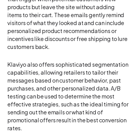
products but leave the site without adding
items to their cart. These emails gently remind
visitors of what they looked at and can include
personalized product recommendations or
incentives like discounts or free shipping to lure
customers back.
Klaviyo also offers sophisticated segmentation
capabilities, allowing retailers to tailor their
messages based on customer behavior, past
purchases, and other personalized data. A/B
testing can be used to determine the most
effective strategies, such as the ideal timing for
sending out the emails or what kind of
promotional offers result in the best conversion
rates.