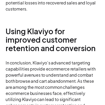
potential losses into recovered sales and loyal
customers.
Using Klaviyo for
improved customer
retention and conversion
In conclusion, Klaviyo’s advanced targeting
capabilities provide ecommerce retailers with
powerful avenues to understand and combat
both browse and cart abandonment. As these
are among the most common challenges
ecommerce businesses face, effectively
utilizing Klaviyo can lead to significant