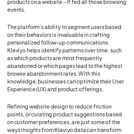
products on a website – if fed all those browsing
events.
The platform’s ability to segment users based
on their behaviors is invaluable in crafting
personalized follow-up communications.
Klaviyo helps identify patterns over time, such
as which products are most frequently
abandoned or which pages lead to the highest
browse abandonment rates. With this
knowledge, businesses can optimize their User
Experience (UX) and product offerings.
Refining website design to reduce friction
points, or curating product suggestions based
on customer preferences, are just some of the
ways insights from Klaviyo data can transform