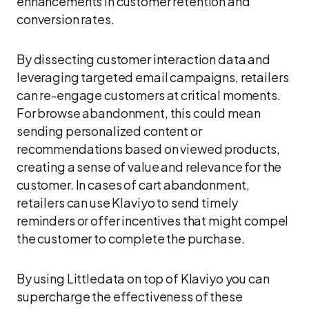
enhancements in customer retention and
conversion rates.
By dissecting customer interaction data and
leveraging targeted email campaigns, retailers
can re-engage customers at critical moments.
For browse abandonment, this could mean
sending personalized content or
recommendations based on viewed products,
creating a sense of value and relevance for the
customer. In cases of cart abandonment,
retailers can use Klaviyo to send timely
reminders or offer incentives that might compel
the customer to complete the purchase.
By using Littledata on top of Klaviyo you can
supercharge the effectiveness of these