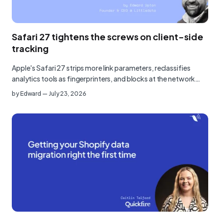
Safari 27 tightens the screws on client-side
tracking
Apple's Safari 27 strips more link parameters, reclassifies
analytics tools as fingerprinters, and blocks at the network…
by
Edward
—
July 23, 2026