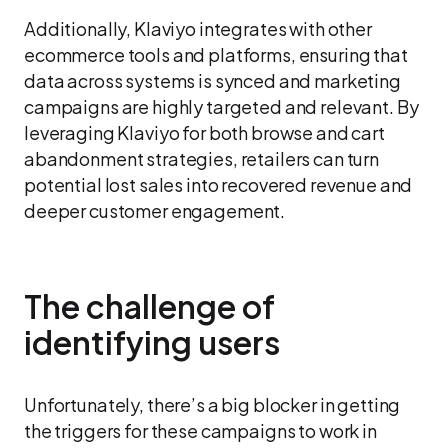
Additionally, Klaviyo integrates with other
ecommerce tools and platforms, ensuring that
data across systems is synced and marketing
campaigns are highly targeted and relevant. By
leveraging Klaviyo for both browse and cart
abandonment strategies, retailers can turn
potential lost sales into recovered revenue and
deeper customer engagement.
The challenge of
identifying users
Unfortunately, there’s a big blocker in getting
the triggers for these campaigns to work in