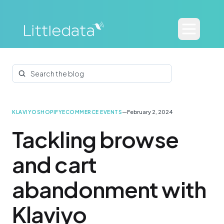
Search the blog
—
February 2, 2024
KLAVIYO
SHOPIFY
ECOMMERCE EVENTS
Tackling browse
and cart
abandonment with
Klaviyo