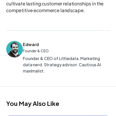
cultivate lasting customer relationships in the
competitive ecommerce landscape.
Edward
Founder & CEO
Founder & CEO of Littledata. Marketing
data nerd. Strategy advisor. Cautious AI
maximalist.
You May Also Like