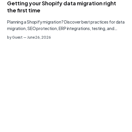
Getting your Shopify data migration right
the first time
Planning a Shopify migration? Discover best practices for data
migration, SEO protection, ERP integrations, testing, and…
by
Guest
—
June 26, 2026
Privacy Policy
Terms of Use
©
2026
Littledata