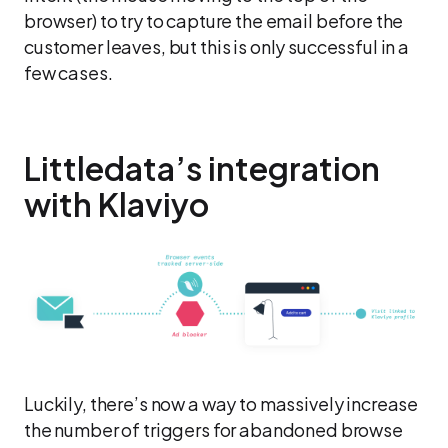
browser) to try to capture the email before the
customer leaves, but this is only successful in a
few cases.
Littledata’s integration
with Klaviyo
Luckily, there’s now a way to massively increase
the number of triggers for abandoned browse