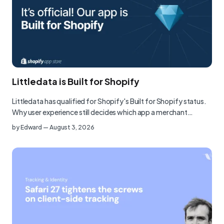
Littledata is Built for Shopify
Littledata has qualified for Shopify's Built for Shopify status.
Why user experience still decides which app a merchant…
by
Edward
—
August 3, 2026