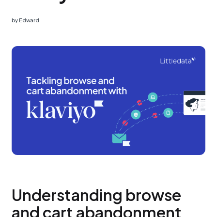
by
Edward
Understanding browse
and cart abandonment