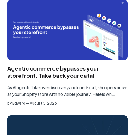
Agentic commerce bypasses your
storefront. Take back your data!
As AI agents take over discovery and checkout, shoppers arrive
at your Shopify store with no visible journey. Here is wh…
by
Edward
—
August 5, 2026