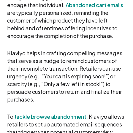
engage that individual.
Abandoned cart emails
are typically personalized, reminding the
customer of which product they have left
behind and oftentimes offering incentives to
encourage the completion of the purchase.
Klaviyo helps in crafting compelling messages
that serve as a nudge to remind customers of
their incomplete transaction. Retailers can use
urgency (e.g., “Your cart is expiring soon!”) or
scarcity (e.g., “Only a few left in stock!”) to
persuade customers to return and finalize their
purchases.
To
tackle browse abandonment
, Klaviyo allows
retailers to set up automated email sequences
that trigger when potential customers view