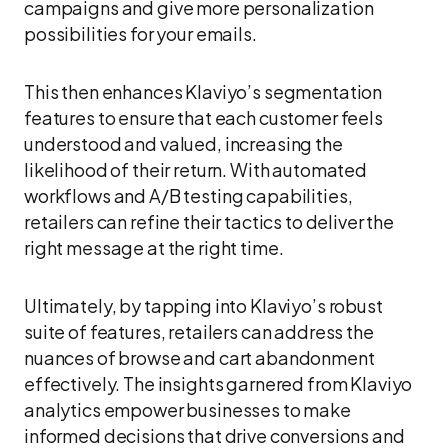
campaigns and give more personalization
possibilities for your emails.
This then enhances Klaviyo’s segmentation
features to ensure that each customer feels
understood and valued, increasing the
likelihood of their return. With automated
workflows and A/B testing capabilities,
retailers can refine their tactics to deliver the
right message at the right time.
Ultimately, by tapping into Klaviyo’s robust
suite of features, retailers can address the
nuances of browse and cart abandonment
effectively. The insights garnered from Klaviyo
analytics empower businesses to make
informed decisions that drive conversions and