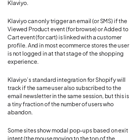
Klaviyo.
Klaviyo can only trigger an email (or SMS) if the
Viewed Product event (for browse) or Added to
Cart event (for cart) is linked with a customer
profile. And in most ecommerce stores the user
is not logged in at that stage of the shopping
experience.
Klaviyo’s standard integration for Shopify will
track if the same user also subscribed to the
email newsletter in the same session, but this is
a tiny fraction of the number of users who
abandon.
Some sites show modal pop-ups based on exit
intent (the mouse moving to the top of the