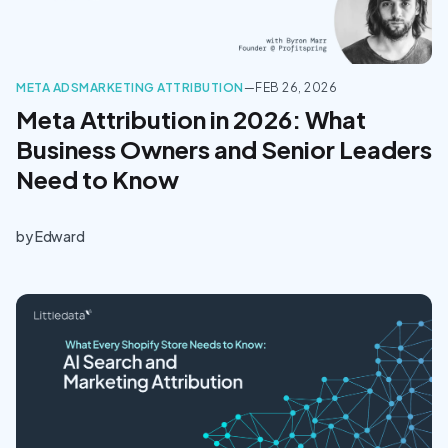
META ADS
MARKETING ATTRIBUTION
—
FEB 26, 2026
Meta Attribution in 2026: What
Business Owners and Senior Leaders
Need to Know
by
Edward