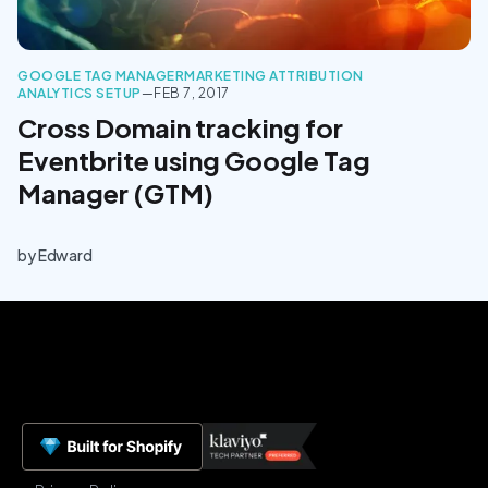
GOOGLE TAG MANAGER
MARKETING ATTRIBUTION
ANALYTICS SETUP
—
FEB 7, 2017
Cross Domain tracking for
Eventbrite using Google Tag
Manager (GTM)
by
Edward