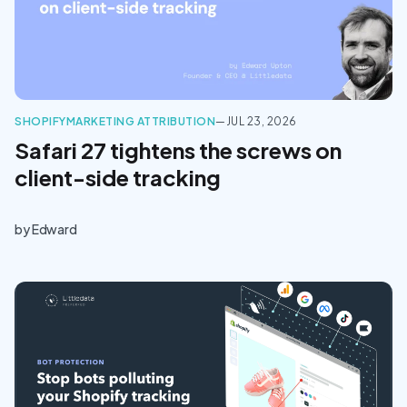
SHOPIFY
MARKETING ATTRIBUTION
—
JUL 23, 2026
Safari 27 tightens the screws on
client-side tracking
by
Edward