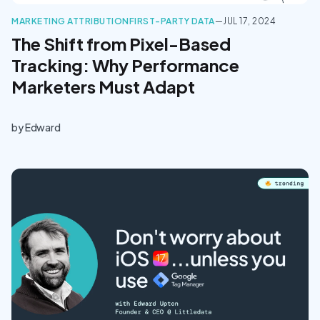
MARKETING ATTRIBUTION
FIRST-PARTY DATA
—
JUL 17, 2024
The Shift from Pixel-Based
Tracking: Why Performance
Marketers Must Adapt
by
Edward