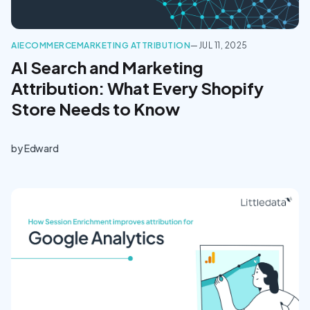
AI
ECOMMERCE
MARKETING ATTRIBUTION
—
JUL 11, 2025
AI Search and Marketing
Attribution: What Every Shopify
Store Needs to Know
by
Edward