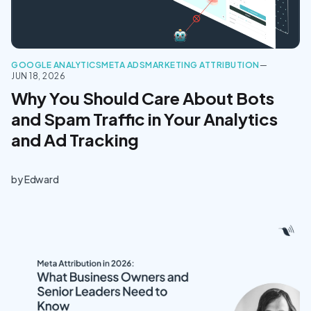
GOOGLE ANALYTICS
META ADS
MARKETING ATTRIBUTION
—
JUN 18, 2026
Why You Should Care About Bots
and Spam Traffic in Your Analytics
and Ad Tracking
by
Edward