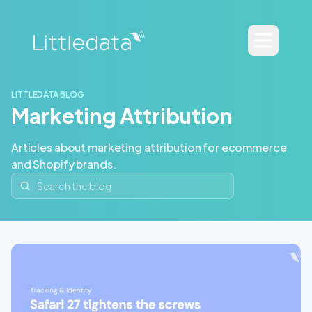
LITTLEDATA BLOG
Marketing Attribution
Articles about marketing attribution for ecommerce
and Shopify brands.
Search the blog