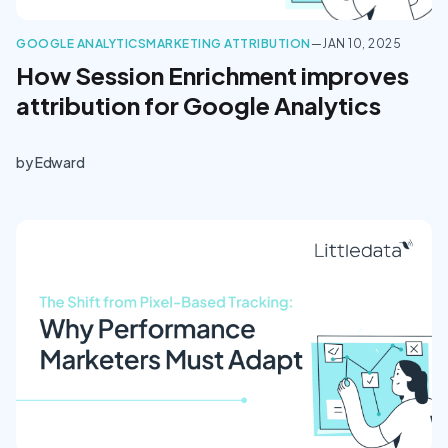
GOOGLE ANALYTICS
MARKETING ATTRIBUTION
—
JAN 10, 2025
How Session Enrichment improves
attribution for Google Analytics
by
Edward