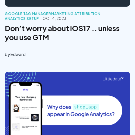
GOOGLE TAG MANAGER
MARKETING ATTRIBUTION
ANALYTICS SETUP
—
OCT 4, 2023
Don’t worry about iOS17 .. unless
you use GTM
by
Edward