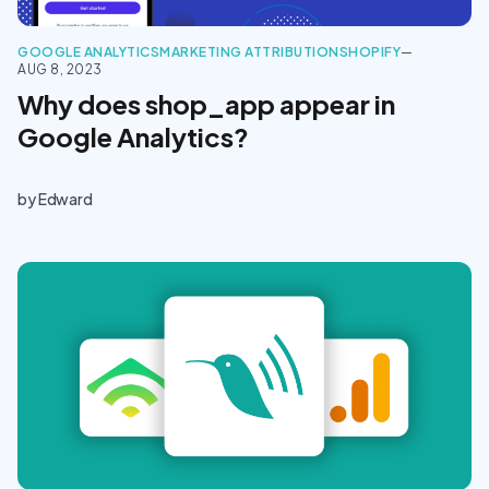
GOOGLE ANALYTICS
MARKETING ATTRIBUTION
SHOPIFY
—
AUG 8, 2023
Why does shop_app appear in
Google Analytics?
by
Edward