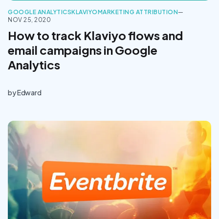
GOOGLE ANALYTICS
KLAVIYO
MARKETING ATTRIBUTION
—
NOV 25, 2020
How to track Klaviyo flows and
email campaigns in Google
Analytics
by
Edward