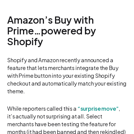
Amazon’s Buy with
Prime…powered by
Shopify
Shopify and Amazon recently announced a
feature that lets merchants integrate the Buy
with Prime button into your existing Shopify
checkout and automatically match your existing
theme.
While reporters called this a
“surprise move”
,
it’s actually not surprising at all. Select
merchants have been testing the feature for
months (it had been banned and then rekindled)