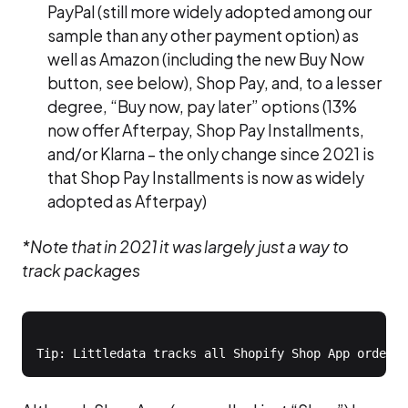
PayPal (still more widely adopted among our
sample than any other payment option) as
well as Amazon (including the new Buy Now
button, see below), Shop Pay, and, to a lesser
degree, “Buy now, pay later” options (13%
now offer Afterpay, Shop Pay Installments,
and/or Klarna – the only change since 2021 is
that Shop Pay Installments is now as widely
adopted as Afterpay)
*Note that in 2021 it was largely just a way to
track packages