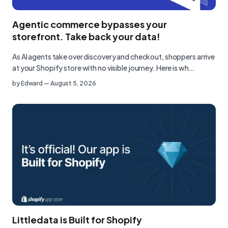
Agentic commerce bypasses your
storefront. Take back your data!
As AI agents take over discovery and checkout, shoppers arrive
at your Shopify store with no visible journey. Here is wh…
by
Edward
—
August 5, 2026
Littledata is Built for Shopify