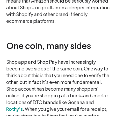
means that Amazon should be seriously worried
about Shop – or go all-in on a deeper integration
with Shopify and other brand-friendly
ecommerce platforms.
One coin, many sides
Shop app and Shop Pay have increasingly
become two sides of the same coin. One way to
think about this is that you need one to verify the
other, but in fact it’s even more fundamental.
Shop account has become many shoppers’
online, if you’re shopping at a brick-and-mortar
locations of DTC brands like Gorjana and
Rothy’s
. When you give your email for a receipt,
you’re signaling to Shop that you’ve made a