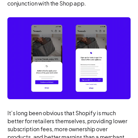
conjunction with the Shop app.
It’s long been obvious that Shopify is much
better for retailers themselves, providing lower
subscription fees, more ownership over
products, and better margins than a merchant