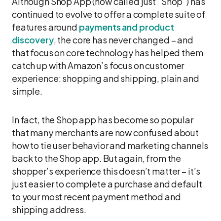
Although Shop App (now called just “Shop”) has
continued to evolve to offer a complete suite of
features around
payments and product
discovery
, the core has never changed – and
that focus on core technology has helped them
catch up with Amazon’s focus on customer
experience: shopping and shipping, plain and
simple.
In fact, the Shop app has become so popular
that many merchants are now confused about
how to tie user behavior and marketing channels
back to the Shop app. But again, from the
shopper’s experience this doesn’t matter – it’s
just easier to complete a purchase and default
to your most recent payment method and
shipping address.