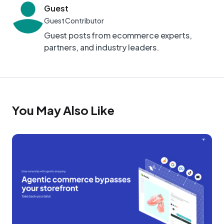
Guest
Guest Contributor
Guest posts from ecommerce experts,
partners, and industry leaders.
You May Also Like