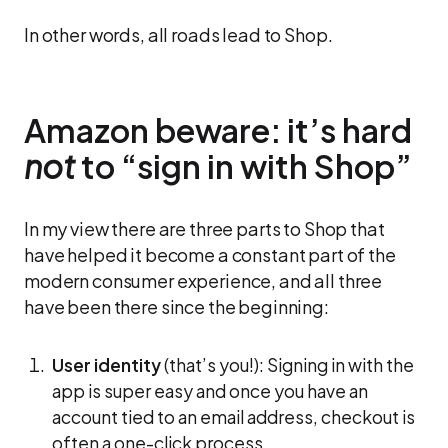
In other words, all roads lead to Shop.
Amazon beware: it’s hard
not
to “sign in with Shop”
In my view there are three parts to Shop that
have helped it become a constant part of the
modern consumer experience, and all three
have been there since the beginning:
User identity
(that’s you!): Signing in with the
app is super easy and once you have an
account tied to an email address, checkout is
often a one-click process