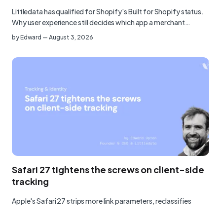
Littledata has qualified for Shopify's Built for Shopify status.
Why user experience still decides which app a merchant…
by
Edward
—
August 3, 2026
Safari 27 tightens the screws on client-side
tracking
Apple's Safari 27 strips more link parameters, reclassifies
analytics tools as fingerprinters, and blocks at the network…