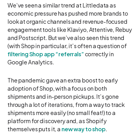
We’ve seen a similar trend at Littledata as
economic pressure has pushed more brands to
look at organic channels and revenue-focused
engagement tools like Klaviyo, Attentive, Rebuy
and Postscript. But we’ve also seen this trend
(with Shop in particular, it’s often a question of
filtering Shop app “referrals”
correctly in
Google Analytics.
The pandemic gave an extra boost to early
adoption of Shop, with a focus on both
shipments and in-person pickups. It’s gone
through a lot of iterations, from a way to track
shipments more easily (no small feat!) to a
platform for discovery and, as Shopify
themselves puts it, a
new way to shop
.