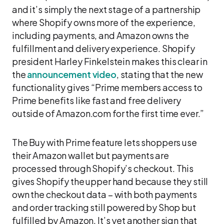
and it’s simply the next stage of a partnership
where Shopify owns more of the experience,
including payments, and Amazon owns the
fulfillment and delivery experience. Shopify
president Harley Finkelstein makes this clear in
the
announcement video
, stating that the new
functionality gives “Prime members access to
Prime benefits like fast and free delivery
outside of Amazon.com for the first time ever.”
The Buy with Prime feature lets shoppers use
their Amazon wallet but payments are
processed through Shopify’s checkout. This
gives Shopify the upper hand because they still
own the checkout data – with both payments
and order tracking still powered by Shop but
fulfilled by Amazon. It’s yet another sign that