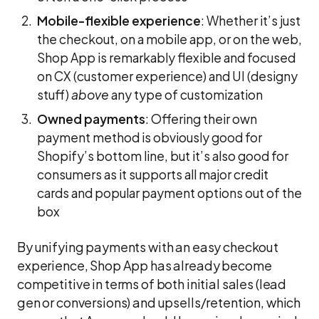
Mobile-flexible experience
: Whether it’s just
the checkout, on a mobile app, or on the web,
Shop App is remarkably flexible and focused
on CX (customer experience) and UI (designy
stuff)
above
any type of customization
Owned payments
: Offering their own
payment method is obviously good for
Shopify’s bottom line, but it’s also good for
consumers as it supports all major credit
cards and popular payment options out of the
box
By unifying payments with an easy checkout
experience, Shop App has already become
competitive in terms of both initial sales (lead
gen or conversions) and upsells/retention, which