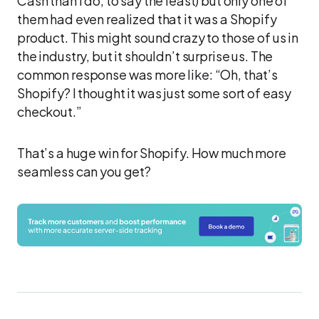
Cash than I do, to say the least) but only one of
them had even realized that it was a Shopify
product. This might sound crazy to those of us in
the industry, but it shouldn’t surprise us. The
common response was more like: “Oh, that’s
Shopify? I thought it was just some sort of easy
checkout.”
That’s a huge win for Shopify. How much more
seamless can you get?