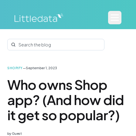
Search the blog
—
September 1, 2023
SHOPIFY
Who owns Shop
app? (And how did
it get so popular?)
by
Guest