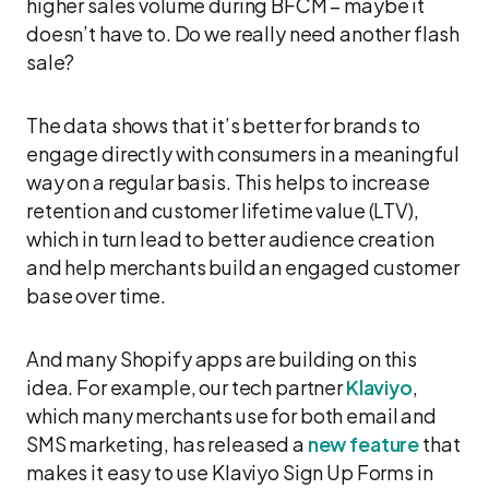
higher sales volume during BFCM – maybe it
doesn’t have to. Do we really need another flash
sale?
The data shows that it’s better for brands to
engage directly with consumers in a meaningful
way on a regular basis. This helps to increase
retention and customer lifetime value (LTV),
which in turn lead to better audience creation
and help merchants build an engaged customer
base over time.
And many Shopify apps are building on this
idea. For example, our tech partner
Klaviyo
,
which many merchants use for both email and
SMS marketing, has released a
new feature
that
makes it easy to use Klaviyo Sign Up Forms in