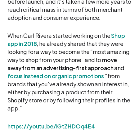
before launch, and it’s taken a few more years to
reach critical mass in terms of both merchant
adoption and consumer experience.
When Carl Rivera started working on the
Shop
app in 2018
, he already shared that they were
looking for a way to become the “most amazing
way to shop from your phone” and to
move
away from an advertising-first approach
and
focus instead on organic promotions
“from
brands that you’ve already shown an interest in,
either by purchasing a product from their
Shopify store or by following their profiles in the
app.”
https://youtu.be/iGtZHDOq4E4