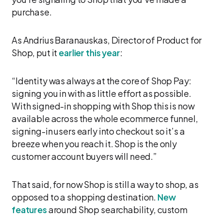
purchase.
As Andrius Baranauskas, Director of Product for
Shop, put it
earlier this year
:
“Identity was always at the core of Shop Pay:
signing you in with as little effort as possible.
With signed-in shopping with Shop this is now
available across the whole ecommerce funnel,
signing-in users early into checkout so it’s a
breeze when you reach it. Shop is the only
customer account buyers will need.”
That said, for now Shop is still a way to shop, as
opposed to a shopping destination.
New
features
around Shop searchability, custom