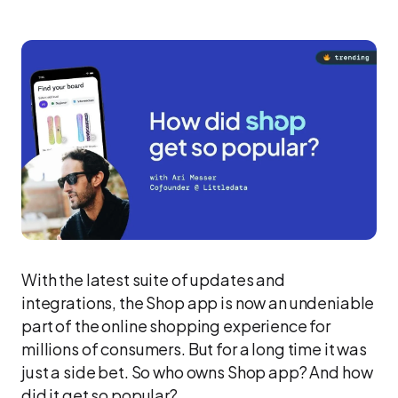
With the latest suite of updates and
integrations, the Shop app is now an undeniable
part of the online shopping experience for
millions of consumers. But for a long time it was
just a side bet. So who owns Shop app? And how
did it get so popular?