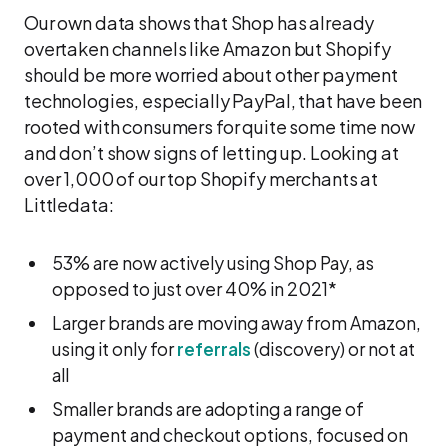
Our own data shows that Shop has already
overtaken channels like Amazon but Shopify
should be more worried about other payment
technologies, especially PayPal, that have been
rooted with consumers for quite some time now
and don’t show signs of letting up. Looking at
over 1,000 of our top Shopify merchants at
Littledata:
53% are now actively using Shop Pay, as
opposed to just over 40% in 2021*
Larger brands are moving away from Amazon,
using it only for
referrals
(discovery) or not at
all
Smaller brands are adopting a range of
payment and checkout options, focused on