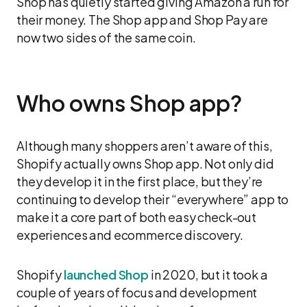
Shop has quietly started giving Amazon a run for
their money. The Shop app and Shop Pay are
now two sides of the same coin.
Who owns Shop app?
Although many shoppers aren’t aware of this,
Shopify actually owns Shop app. Not only did
they develop it in the first place, but they’re
continuing to develop their “everywhere” app to
make it a core part of both easy check-out
experiences and ecommerce discovery.
Shopify
launched Shop
in 2020, but it took a
couple of years of focus and development