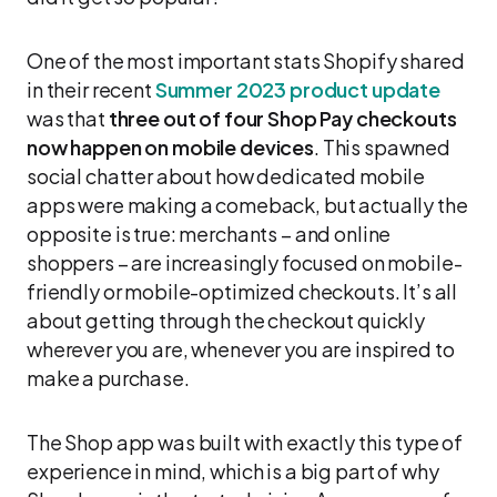
One of the most important stats Shopify shared
in their recent
Summer 2023 product update
was that
three out of four Shop Pay checkouts
now happen on mobile devices
. This spawned
social chatter about how dedicated mobile
apps were making a comeback, but actually the
opposite is true: merchants – and online
shoppers – are increasingly focused on mobile-
friendly or mobile-optimized checkouts. It’s all
about getting through the checkout quickly
wherever you are, whenever you are inspired to
make a purchase.
The Shop app was built with exactly this type of
experience in mind, which is a big part of why