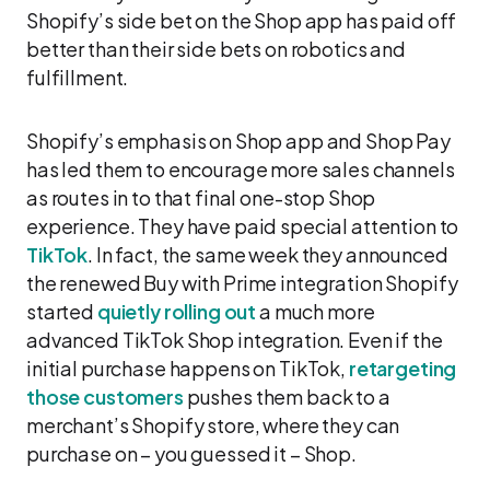
Shopify’s side bet on the Shop app has paid off
better than their side bets on robotics and
fulfillment.
Shopify’s emphasis on Shop app and Shop Pay
has led them to encourage more sales channels
as routes in to that final one-stop Shop
experience. They have paid special attention to
TikTok
. In fact, the same week they announced
the renewed Buy with Prime integration Shopify
started
quietly rolling out
a much more
advanced TikTok Shop integration. Even if the
initial purchase happens on TikTok,
retargeting
those customers
pushes them back to a
merchant’s Shopify store, where they can
purchase on – you guessed it – Shop.