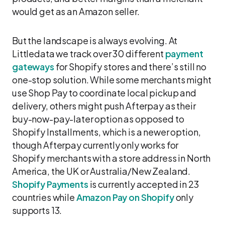
would get as an Amazon seller.
But the landscape is always evolving. At
Littledata we track over 30 different
payment
gateways
for Shopify stores and there’s still no
one-stop solution. While some merchants might
use Shop Pay to coordinate local pickup and
delivery, others might push Afterpay as their
buy-now-pay-later option as opposed to
Shopify Installments, which is a newer option,
though Afterpay currently only works for
Shopify merchants with a store address in North
America, the UK or Australia/New Zealand.
Shopify Payments
is currently accepted in 23
countries while
Amazon Pay on Shopify
only
supports 13.