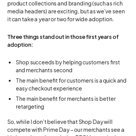
product collections and branding (such as rich
media headers) are exciting, but as we’ve seen
it can take a year or two for wide adoption.
Three things stand out in those first years of
adoption:
Shop succeeds by helping customers first
and merchants second
The main benefit for customers is a quick and
easy checkout experience
The main benefit for merchants is better
retargeting
So, while I don’t believe that Shop Day will
compete with Prime Day – our merchants see a