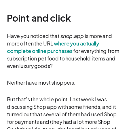
Point and click
Have you noticed that
shop.app
is more and
more often the URL
where you actually
complete online purchases
for everything from
subscription pet food to household items and
even luxury goods?
Neither have most shoppers.
But that’s the whole point. Last week I was
discussing Shop app with some friends, and it
turned out that several of them had used Shop
for payments and (they had a lot more Shop