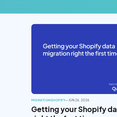
MIGRATION
SHOPIFY
—
JUN 26, 2026
Getting your Shopify da