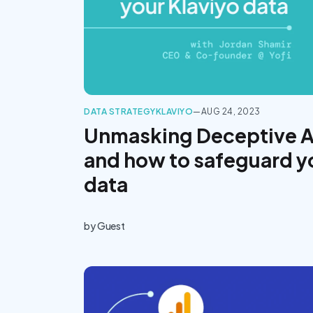
DATA STRATEGY
KLAVIYO
—
AUG 24, 2023
Unmasking Deceptive 
and how to safeguard y
data
by
Guest