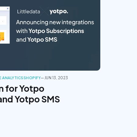
 ANALYTICS
SHOPIFY
—
JUN 13, 2023
n for Yotpo
 and Yotpo SMS