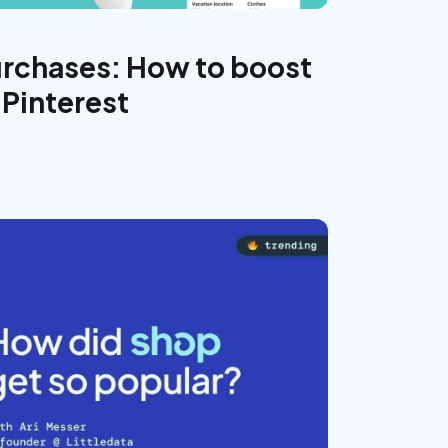
urchases: How to boost
 Pinterest