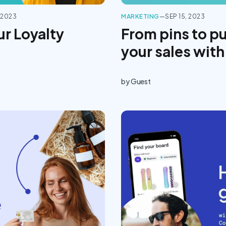
 2023
MARKETING
—
SEP 15, 2023
ur Loyalty
From pins to p
your sales with
by
Guest