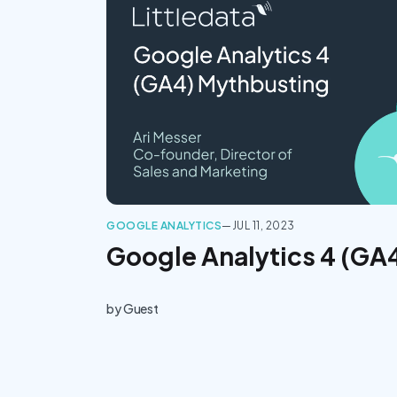
GOOGLE ANALYTICS
—
JUL 11, 2023
Google Analytics 4 (GA
by
Guest