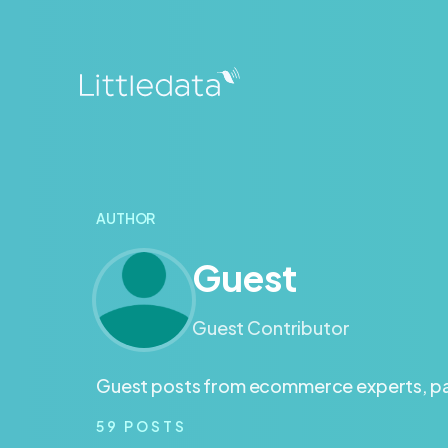
AUTHOR
Guest
Guest Contributor
Guest posts from ecommerce experts, par
59
POSTS