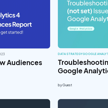
DATA STRATEGY
GOOGLE ANALY
2023
Troubleshooting
ew Audiences
Google Analyti
by
Guest