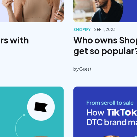
SHOPIFY
—
SEP 1, 2023
rs with
Who owns Shop
get so popular
by
Guest