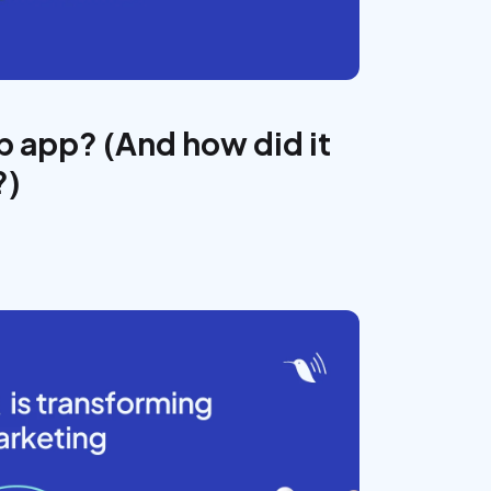
 app? (And how did it
?)