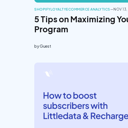
SHOPIFY
LOYALTY
ECOMMERCE ANALYTICS
—
NOV 13,
5 Tips on Maximizing Yo
Program
by
Guest