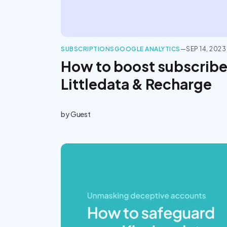
SUBSCRIPTIONS
GOOGLE ANALYTICS
—
SEP 14, 2023
How to boost subscribe
Littledata & Recharge
by
Guest