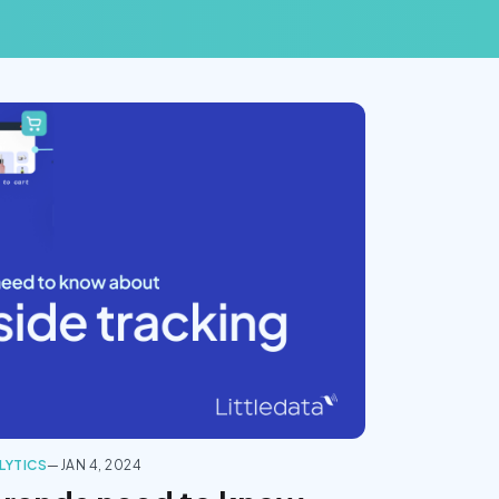
LYTICS
—
JAN 4, 2024