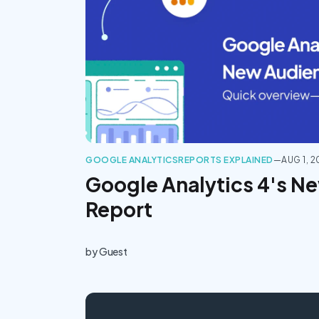
GOOGLE ANALYTICS
REPORTS EXPLAINED
—
AUG 1, 
Google Analytics 4's N
Report
by
Guest