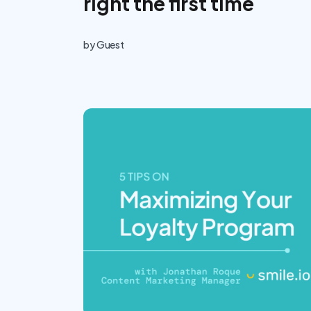
right the first time
by
Guest