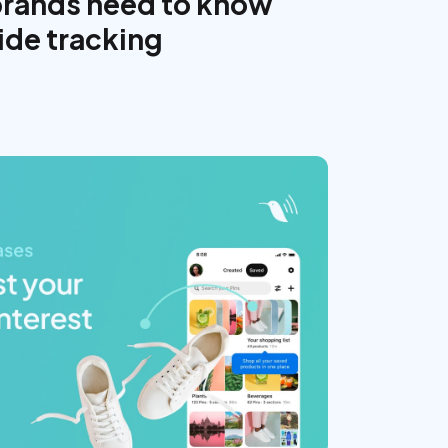
brands need to know
ide tracking