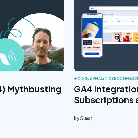
GOOGLE ANALYTICS
ECOMMERCE
4) Mythbusting
GA4 integratio
Subscriptions
by
Guest