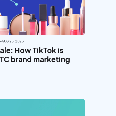
—
AUG 23, 2023
sale: How TikTok is
DTC brand marketing