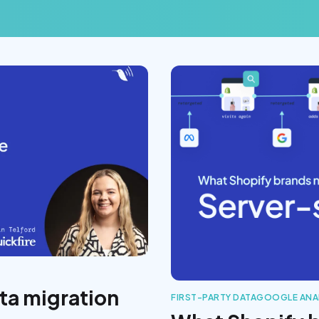
ta migration
FIRST-PARTY DATA
GOOGLE ANA