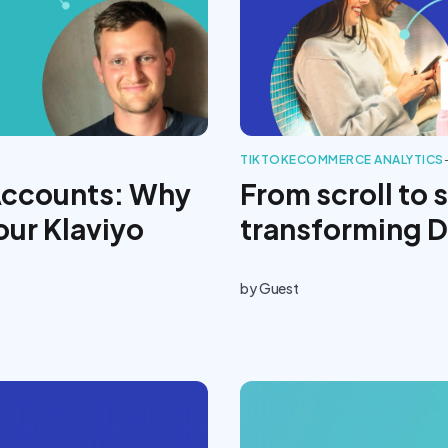
TIKTOK
ECOMMERCE ANALYTICS
Accounts: Why
From scroll to 
our Klaviyo
transforming 
by
Guest