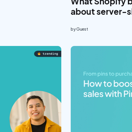
What Shopify 
about server-s
by
Guest