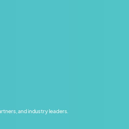
tners, and industry leaders.