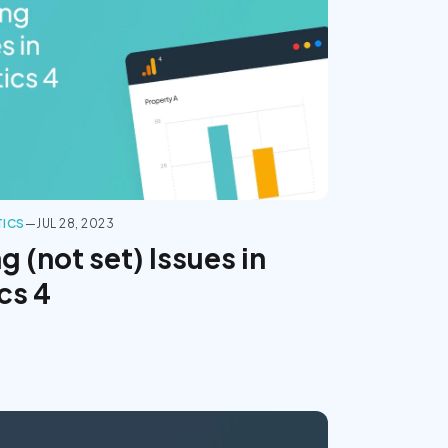
TICS
—
JUL 28, 2023
 (not set) Issues in
cs 4