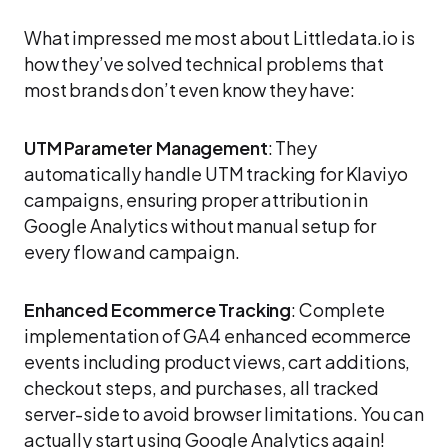
What impressed me most about Littledata.io is
how they’ve solved technical problems that
most brands don’t even know they have:
UTM Parameter Management
: They
automatically handle UTM tracking for Klaviyo
campaigns, ensuring proper attribution in
Google Analytics without manual setup for
every flow and campaign.
Enhanced Ecommerce Tracking
: Complete
implementation of GA4 enhanced ecommerce
events including product views, cart additions,
checkout steps, and purchases, all tracked
server-side to avoid browser limitations. You can
actually start using Google Analytics again!