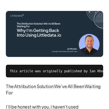
The Attribution Solution We’ve All Been Waiting
For
I’ll be honest with you, I haven’t used