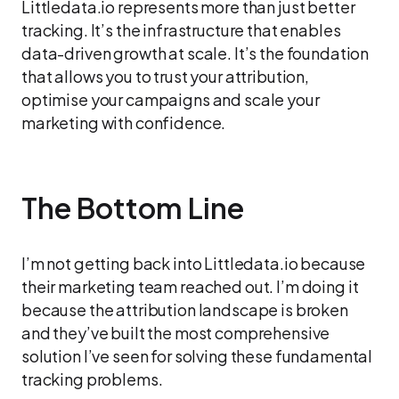
Littledata.io represents more than just better
tracking. It’s the infrastructure that enables
data-driven growth at scale. It’s the foundation
that allows you to trust your attribution,
optimise your campaigns and scale your
marketing with confidence.
The Bottom Line
I’m not getting back into Littledata.io because
their marketing team reached out. I’m doing it
because the attribution landscape is broken
and they’ve built the most comprehensive
solution I’ve seen for solving these fundamental
tracking problems.