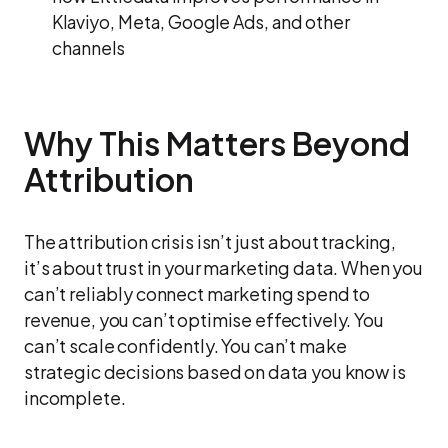
Klaviyo, Meta, Google Ads, and other
channels
Why This Matters Beyond
Attribution
The attribution crisis isn’t just about tracking,
it’s about trust in your marketing data. When you
can’t reliably connect marketing spend to
revenue, you can’t optimise effectively. You
can’t scale confidently. You can’t make
strategic decisions based on data you know is
incomplete.