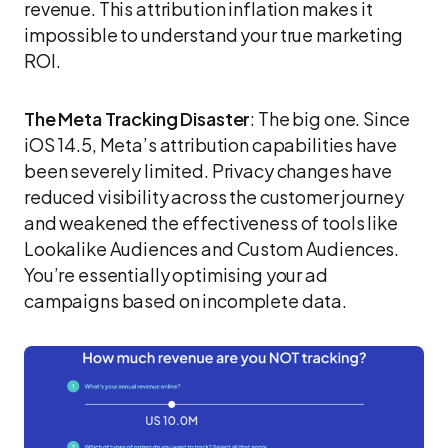
revenue. This attribution inflation makes it
impossible to understand your true marketing
ROI.
The Meta Tracking Disaster
: The big one. Since
iOS 14.5, Meta’s attribution capabilities have
been severely limited. Privacy changes have
reduced visibility across the customer journey
and weakened the effectiveness of tools like
Lookalike Audiences and Custom Audiences.
You’re essentially optimising your ad
campaigns based on incomplete data.