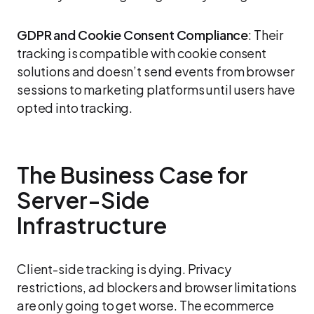
GDPR and Cookie Consent Compliance
: Their
tracking is compatible with cookie consent
solutions and doesn’t send events from browser
sessions to marketing platforms until users have
opted into tracking.
The Business Case for
Server-Side
Infrastructure
Client-side tracking is dying. Privacy
restrictions, ad blockers and browser limitations
are only going to get worse. The ecommerce