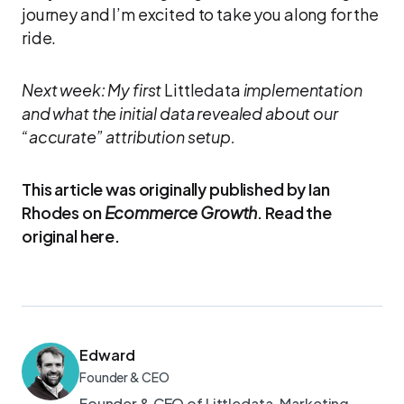
journey and I’m excited to take you along for the
ride.
Next week: My first
Littledata
implementation
and what the initial data revealed about our
“accurate” attribution setup.
This article was originally published by Ian
Rhodes on
Ecommerce Growth
. Read the
original here.
Edward
Founder & CEO
Founder & CEO of Littledata. Marketing