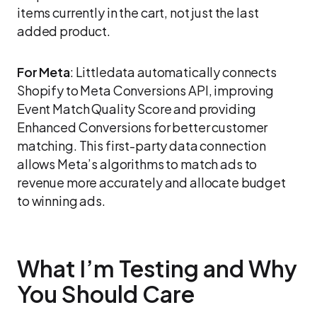
items currently in the cart, not just the last
added product.
For Meta
: Littledata automatically connects
Shopify to Meta Conversions API, improving
Event Match Quality Score and providing
Enhanced Conversions for better customer
matching. This first-party data connection
allows Meta’s algorithms to match ads to
revenue more accurately and allocate budget
to winning ads.
What I’m Testing and Why
You Should Care