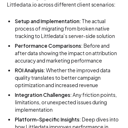
Littledata.io across different client scenarios:
Setup and Implementation
: The actual
process of migrating from broken native
tracking to Littledata’s server-side solution
Performance Comparisons
: Before and
after data showing the impact on attribution
accuracy and marketing performance
ROI Analysis
: Whether the improved data
quality translates to better campaign
optimization and increased revenue
Integration Challenges
: Any friction points,
limitations, or unexpected issues during
implementation
Platform-Specific Insights
: Deep dives into
how Littledata improves performance in