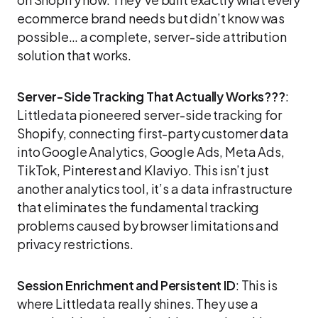
ecommerce brand needs but didn’t know was
possible… a complete, server-side attribution
solution that works.
Server-Side Tracking That Actually Works???
:
Littledata pioneered server-side tracking for
Shopify, connecting first-party customer data
into Google Analytics, Google Ads, Meta Ads,
TikTok, Pinterest and Klaviyo. This isn’t just
another analytics tool, it’s a data infrastructure
that eliminates the fundamental tracking
problems caused by browser limitations and
privacy restrictions.
Session Enrichment and Persistent ID
: This is
where Littledata really shines. They use a