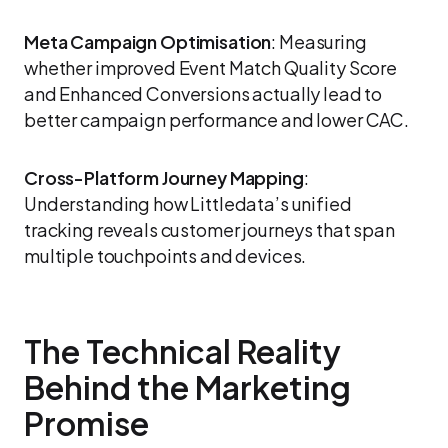
Meta Campaign Optimisation
: Measuring
whether improved Event Match Quality Score
and Enhanced Conversions actually lead to
better campaign performance and lower CAC.
Cross-Platform Journey Mapping
:
Understanding how Littledata’s unified
tracking reveals customer journeys that span
multiple touchpoints and devices.
The Technical Reality
Behind the Marketing
Promise