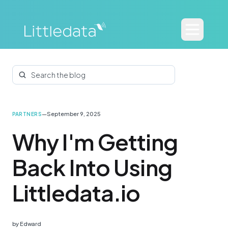
Search the blog
—
September 9, 2025
PARTNERS
Why I'm Getting
Back Into Using
Littledata.io
by
Edward