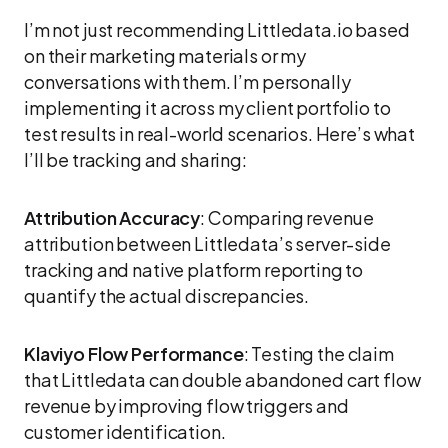
I’m not just recommending Littledata.io based
on their marketing materials or my
conversations with them. I’m personally
implementing it across my client portfolio to
test results in real-world scenarios. Here’s what
I’ll be tracking and sharing:
Attribution Accuracy
: Comparing revenue
attribution between Littledata’s server-side
tracking and native platform reporting to
quantify the actual discrepancies.
Klaviyo Flow Performance
: Testing the claim
that Littledata can double abandoned cart flow
revenue by improving flow triggers and
customer identification.