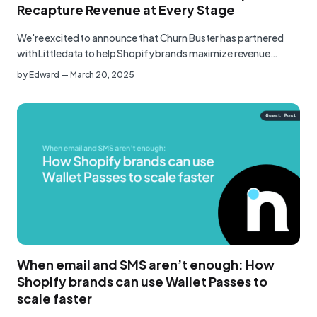
Recapture Revenue at Every Stage
We're excited to announce that Churn Buster has partnered
with Littledata to help Shopify brands maximize revenue
throug…
by
Edward
—
March 20, 2025
When email and SMS aren’t enough: How
Shopify brands can use Wallet Passes to
scale faster