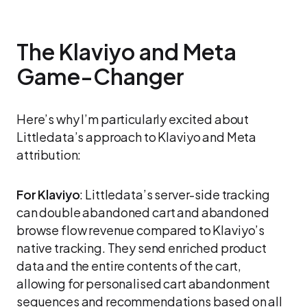
The Klaviyo and Meta
Game-Changer
Here’s why I’m particularly excited about
Littledata’s approach to Klaviyo and Meta
attribution:
For Klaviyo
: Littledata’s server-side tracking
can double abandoned cart and abandoned
browse flow revenue compared to Klaviyo’s
native tracking. They send enriched product
data and the entire contents of the cart,
allowing for personalised cart abandonment
sequences and recommendations based on all