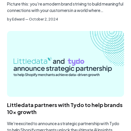
Picture this: you're a modern brand striving to build meaningful
connections with your customers in a world where…
by
Edward
—
October 2, 2024
Littledata partners with Tydo to help brands
10x growth
We're excited to announce a strategic partnership with Tydo
to help Shopify merchants unlock the ultimate AI insights,…