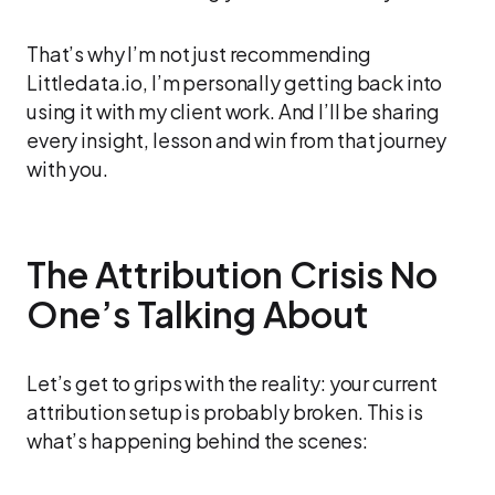
That’s why I’m not just recommending
Littledata.io, I’m personally getting back into
using it with my client work. And I’ll be sharing
every insight, lesson and win from that journey
with you.
The Attribution Crisis No
One’s Talking About
Let’s get to grips with the reality: your current
attribution setup is probably broken. This is
what’s happening behind the scenes: