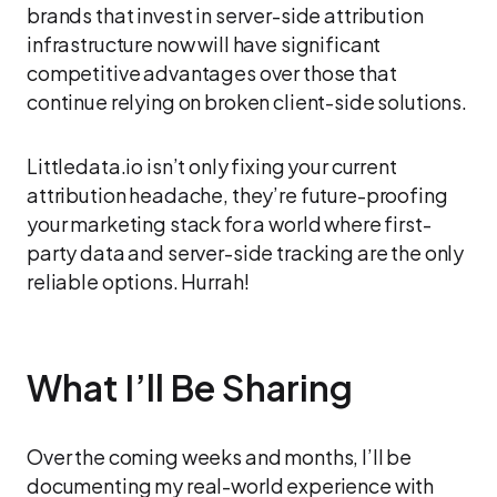
brands that invest in server-side attribution
infrastructure now will have significant
competitive advantages over those that
continue relying on broken client-side solutions.
Littledata.io isn’t only fixing your current
attribution headache, they’re future-proofing
your marketing stack for a world where first-
party data and server-side tracking are the only
reliable options. Hurrah!
What I’ll Be Sharing
Over the coming weeks and months, I’ll be
documenting my real-world experience with