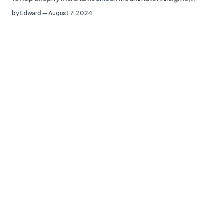
by
Edward
—
August 7, 2024
Charle and Littledata Announce Strategic
Partnership to Empower Shopify Merchants
Charle, an award-winning Shopify agency known for helping
ambitious brands launch and grow scalable ecommerce
websites,…
by
Edward
—
July 2, 2024