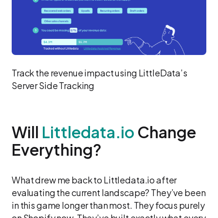
Track the revenue impact using LittleData’s
Server Side Tracking
Will
Littledata.io
Change
Everything?
What drew me back to Littledata.io after
evaluating the current landscape? They’ve been
in this game longer than most. They focus purely
on Shopify now. They’ve built exactly what every