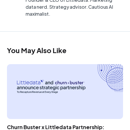
data nerd. Strategy advisor. Cautious AI
maximalist.
You May Also Like
Churn Buster x Littledata Partnership: