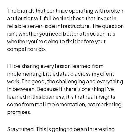
The brands that continue operating with broken
attribution will fall behind those that invest in
reliable server-side infrastructure. The question
isn’t whether you need better attribution, it’s
whether you’re going to fix it before your
competitors do.
I’ll be sharing every lesson learned from
implementing Littledata.io across my client
work. The good, the challenging and everything
in between. Because if there’s one thing I’ve
learned in this business, it’s that real insights
come from real implementation, not marketing
promises.
Stay tuned. This is going to be an interesting