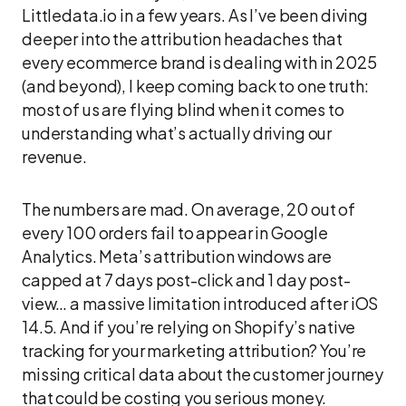
Littledata.io in a few years. As I’ve been diving
deeper into the attribution headaches that
every ecommerce brand is dealing with in 2025
(and beyond), I keep coming back to one truth:
most of us are flying blind when it comes to
understanding what’s actually driving our
revenue.
The numbers are mad. On average, 20 out of
every 100 orders fail to appear in Google
Analytics. Meta’s attribution windows are
capped at 7 days post-click and 1 day post-
view… a massive limitation introduced after iOS
14.5. And if you’re relying on Shopify’s native
tracking for your marketing attribution? You’re
missing critical data about the customer journey
that could be costing you serious money.