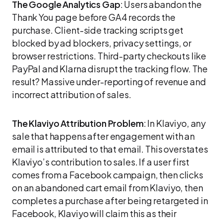
The Google Analytics Gap
: Users abandon the
Thank You page before GA4 records the
purchase. Client-side tracking scripts get
blocked by ad blockers, privacy settings, or
browser restrictions. Third-party checkouts like
PayPal and Klarna disrupt the tracking flow. The
result? Massive under-reporting of revenue and
incorrect attribution of sales.
The Klaviyo Attribution Problem
: In Klaviyo, any
sale that happens after engagement with an
email is attributed to that email. This overstates
Klaviyo’s contribution to sales. If a user first
comes from a Facebook campaign, then clicks
on an abandoned cart email from Klaviyo, then
completes a purchase after being retargeted in
Facebook, Klaviyo will claim this as their