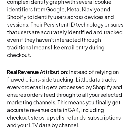
complex identity graph with several cookie
identifiers from Google, Meta, Klaviyo and
Shopify to identify users across devices and
sessions. Their Persistent ID technology ensures
that users are accurately identified and tracked
even if they haven’t interacted through
traditional means like email entry during
checkout.
Real Revenue Attribution
: Instead of relying on
flawed client-side tracking, Littledata tracks
every order as it gets processed by Shopify and
ensures orders feed through to all your selected
marketing channels. This means you finally get
accurate revenue data in GA4, including
checkout steps, upsells, refunds, subscriptions
and your LTV data by channel.