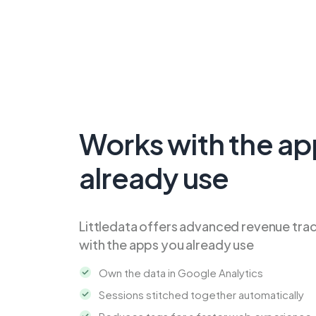
Works with the ap
already use
Littledata offers advanced revenue tra
with the apps you already use
Own the data in Google Analytics
Sessions stitched together automatically