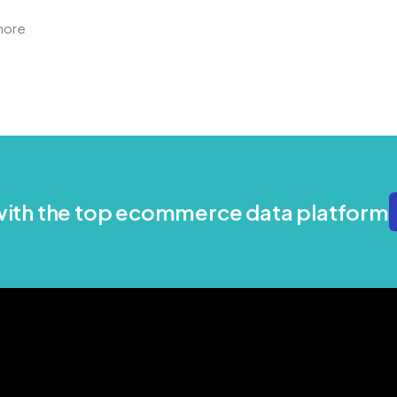
more
 with the top ecommerce data platform