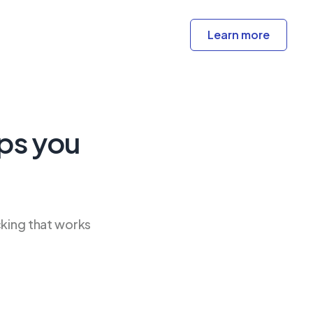
Learn more
ps you
cking that works