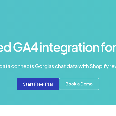
d GA4 integration for
edata connects Gorgias chat data with Shopify r
Book a Demo
Start Free Trial