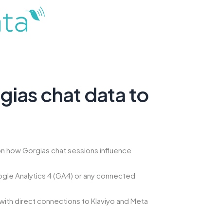
ias chat data to
n how Gorgias chat sessions influence
gle Analytics 4 (GA4) or any connected
with direct connections to Klaviyo and Meta