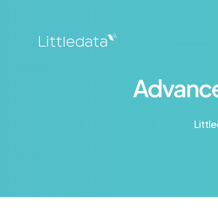
Advance
Littl