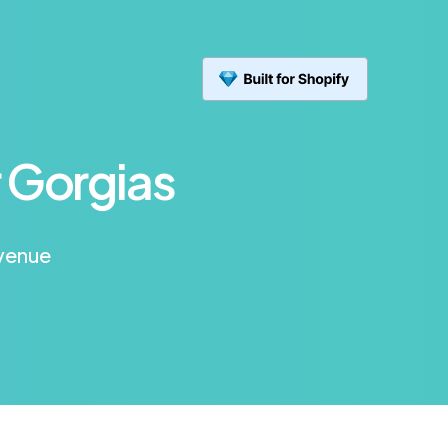
 Gorgias
evenue