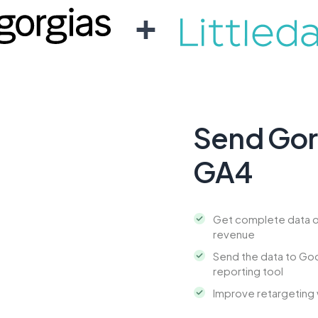
+
Send Gorg
GA4
Get complete data o
revenue
Send the data to Goo
reporting tool
Improve retargeting 