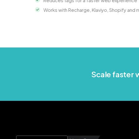
Reduces tags for a faster web experience
Works with Recharge, Klaviyo, Shopify and 
Scale faster