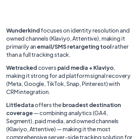
Wunderkind
focuses on identity resolution and
owned channels (Klaviyo, Attentive), making it
primarily an
email/SMS retargeting tool
rather
than a full tracking stack.
Wetracked
covers
paid media + Klaviyo
,
making it strong for ad platform signal recovery
(Meta, Google, TikTok, Snap, Pinterest) with
CRM integration.
Littledata
offers the
broadest destination
coverage
— combining analytics (GA4,
Segment), paid media, and owned channels
(Klaviyo, Attentive) — making it the most
comprehensive server-side tracking solution for