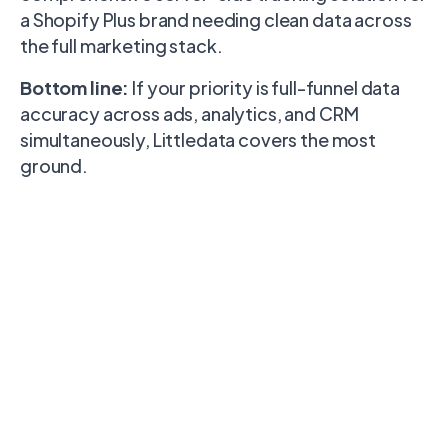
a Shopify Plus brand needing clean data across
the full marketing stack.
Bottom line:
If your priority is full-funnel data
accuracy across ads, analytics, and CRM
simultaneously, Littledata covers the most
ground.
Feature
Wunderkind
Wetracked
Littledata