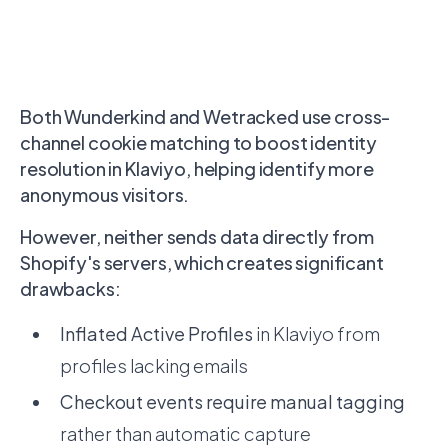
Both Wunderkind and Wetracked use cross-
channel cookie matching to boost identity
resolution in Klaviyo, helping identify more
anonymous visitors.
However, neither sends data directly from
Shopify's servers, which creates significant
drawbacks:
Inflated Active Profiles
in Klaviyo from
profiles lacking emails
Checkout events require manual tagging
rather than automatic capture