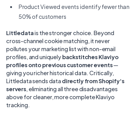
Product Viewed events identify fewer than
50% of customers
Littledata
is the stronger choice. Beyond
cross-channel cookie matching, it never
pollutes your marketing list with non-email
profiles, and uniquely
backstitches Klaviyo
profiles onto previous customer events
—
giving you richer historical data. Critically,
Littledata sends data
directly from Shopify's
servers
, eliminating all three disadvantages
above for cleaner, more complete Klaviyo
tracking.