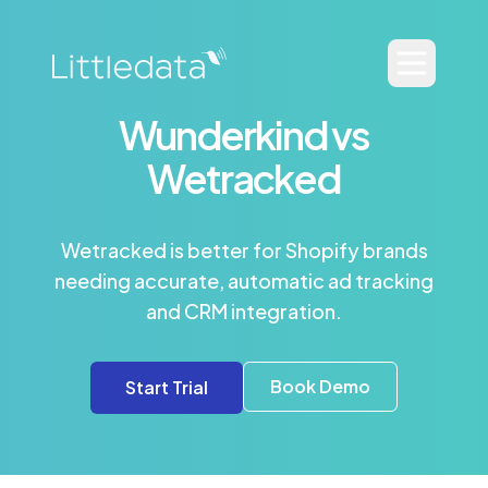
Wunderkind vs
Wetracked
Wetracked is better for Shopify brands
needing accurate, automatic ad tracking
and CRM integration.
Book Demo
Start Trial