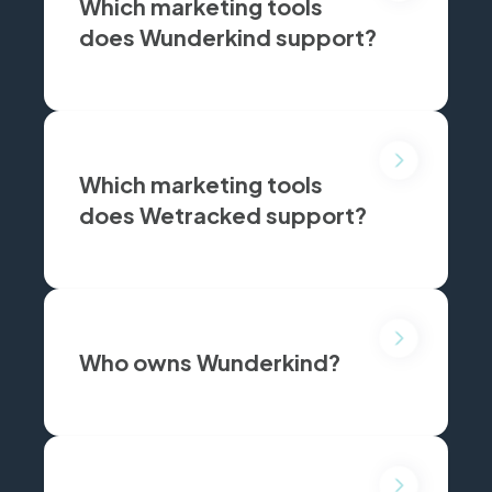
Which marketing tools
does Wunderkind support?
Wunderkind supports Klaviyo and Attentive.
Which marketing tools
does Wetracked support?
Wetracked supports Klaviyo, Meta Ads, Google Ads, TikTok, Snap and Pinterest.
Who owns Wunderkind?
Wunderkind(formerly Bounce X) is an independent private company headquartered in New York.
is Wunderkind's CEO.