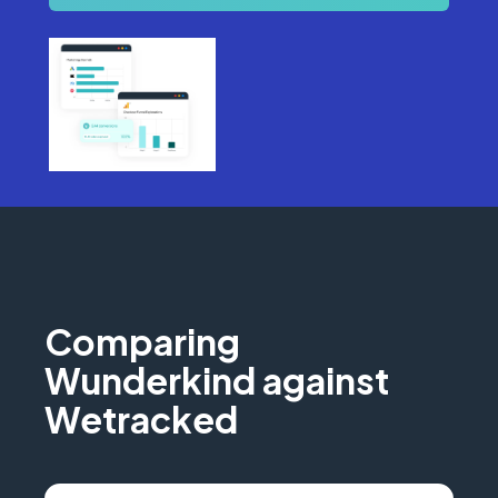
Comparing
Wunderkind against
Wetracked