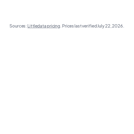
Sources:
Littledata
pricing
.
Prices last verified July 22, 2026.
Destination
Wunderkind
Wetracked
Littledata