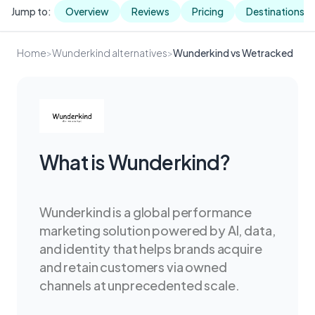
Jump to:
Overview
Reviews
Pricing
Destinations
Home
>
Wunderkind alternatives
>
Wunderkind vs Wetracked
What is Wunderkind?
Wunderkind is a global performance
marketing solution powered by AI, data,
and identity that helps brands acquire
and retain customers via owned
channels at unprecedented scale.