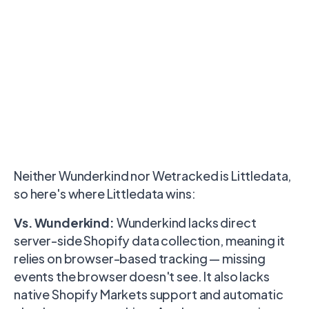
Neither Wunderkind nor Wetracked is Littledata,
so here's where Littledata wins:
Vs. Wunderkind:
Wunderkind lacks direct
server-side Shopify data collection, meaning it
relies on browser-based tracking — missing
events the browser doesn't see. It also lacks
native Shopify Markets support and automatic