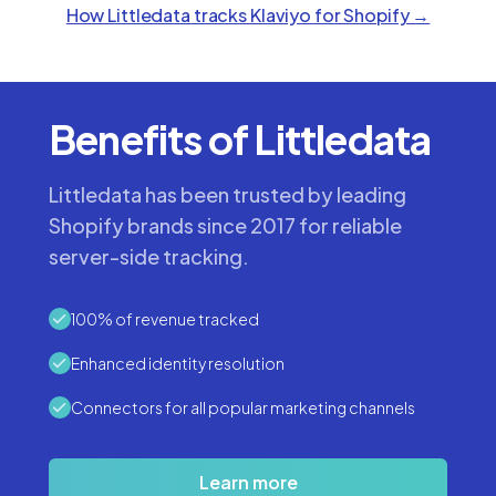
How Littledata tracks
Klaviyo
for Shopify →
Benefits of Littledata
Littledata has been trusted by leading
Shopify brands since 2017 for reliable
server-side tracking.
100% of revenue tracked
Enhanced identity resolution
Connectors for all popular marketing channels
Learn more