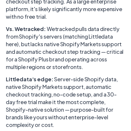
checkout step tracking. As a large enterprise
platform, it's likely significantly more expensive
with no free trial.
Vs. Wetracked:
Wetracked pulls data directly
from Shopify's servers (matching Littledata
here), but lacks native Shopify Markets support
and automatic checkout step tracking — critical
for a Shopify Plus brand operating across
multiple regions or storefronts.
Littledata's edge:
Server-side Shopify data,
native Shopify Markets support, automatic
checkout tracking, no-code setup, and a 30-
day free trial make it the most complete,
Shopify-native solution — purpose-built for
brands like yours without enterprise-level
complexity or cost.