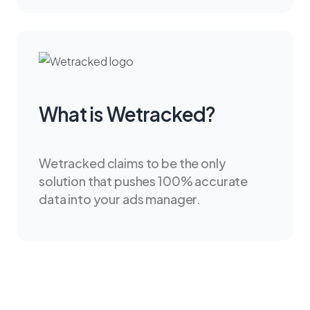
What is Wetracked?
Wetracked claims to be the only
solution that pushes 100% accurate
data into your ads manager.