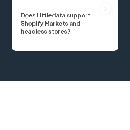
Does Littledata support
Shopify Markets and
headless stores?
for cross-border stores and
KEEP COMPARING
Related comparisons
See how these tools stack up against other Shopify