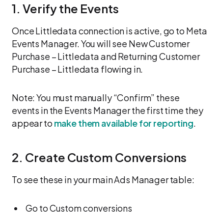
1. Verify the Events
Once Littledata connection is active, go to Meta
Events Manager. You will see New Customer
Purchase – Littledata and Returning Customer
Purchase – Littledata flowing in.
Note: You must manually “Confirm” these
events in the Events Manager the first time they
appear to
make them available for reporting
.
2. Create Custom Conversions
To see these in your main Ads Manager table:
Go to Custom conversions