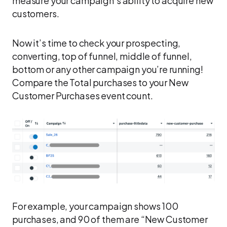
measure your campaign’s ability to acquire new
customers.
Now it’s time to check your prospecting,
converting, top of funnel, middle of funnel,
bottom or any other campaign you’re running!
Compare the Total purchases to your New
Customer Purchases event count.
For example, your campaign shows 100
purchases, and 90 of them are “New Customer