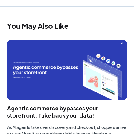
You May Also Like
Agentic commerce bypasses your
storefront. Take back your data!
As AI agents take over discovery and checkout, shoppers arrive
at your Shopify store with no visible journey. Here is wh…