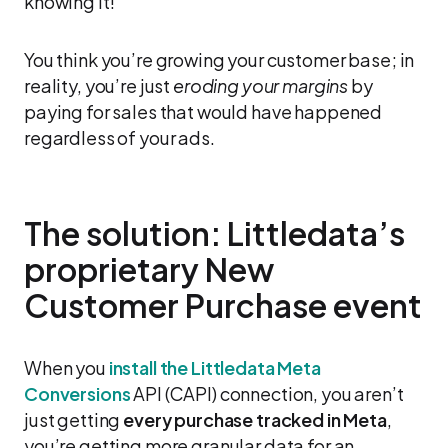
knowing it!
You think you’re growing your customer base; in
reality, you’re just
eroding your margins
by
paying for sales that would have happened
regardless of your ads.
The solution: Littledata’s
proprietary New
Customer Purchase event
When you
install the Littledata Meta
Conversions
API (CAPI) connection, you aren’t
just getting
every purchase tracked in Meta
,
you’re getting more granular data for an