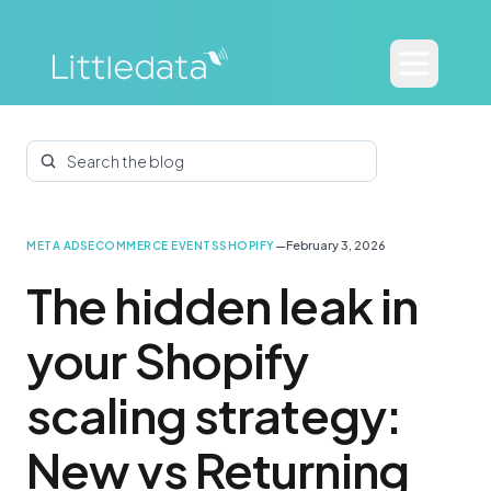
Search the blog
—
February 3, 2026
META ADS
ECOMMERCE EVENTS
SHOPIFY
The hidden leak in
your Shopify
scaling strategy:
New vs Returning