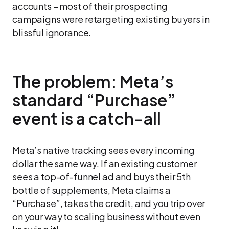
accounts – most of their prospecting
campaigns were retargeting existing buyers in
blissful ignorance.
The problem: Meta’s
standard “Purchase”
event is a catch-all
Meta’s native tracking sees every incoming
dollar the same way. If an existing customer
sees a top-of-funnel ad and buys their 5th
bottle of supplements, Meta claims a
“Purchase”, takes the credit, and you trip over
on your way to scaling business without even