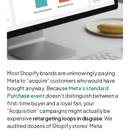
Most Shopify brands are unknowingly paying
Meta to “acquire” customers who would have
bought anyway. Because
Meta’s standard
Purchase
event
doesn’t distinguish between a
first-time buyer and a loyal fan, your
“Acquisition” campaigns might actually be
expensive
retargeting loops in disguise
. We
audited dozens of Shopify stores’ Meta