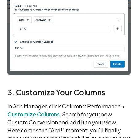
3. Customize Your Columns
In Ads Manager, click Columns: Performance >
Customize Columns
. Search for your new
Custom Conversion and add it to your view.
Here comes the “Aha!” moment: you’ll finally