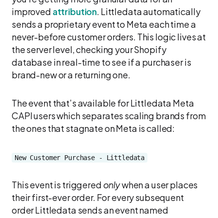
improved
attribution
. Littledata automatically
sends a proprietary event to Meta each time a
never-before customer orders. This logic lives at
the server level, checking your Shopify
database in real-time to see if a purchaser is
brand-new or a returning one.
The event that’s available for Littledata Meta
CAPI users which separates scaling brands from
the ones that stagnate on Meta is called:
New Customer Purchase - Littledata
This event is triggered
only
when a user places
their first-ever order. For every subsequent
order Littledata sends an event named