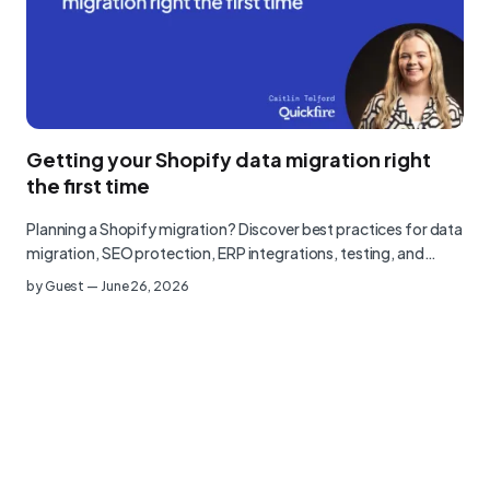
Getting your Shopify data migration right
the first time
Planning a Shopify migration? Discover best practices for data
migration, SEO protection, ERP integrations, testing, and…
by
Guest
—
June 26, 2026