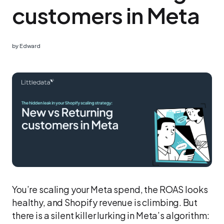
customers in Meta
by
Edward
You’re scaling your Meta spend, the ROAS looks
healthy, and Shopify revenue is climbing. But
there is a silent killer lurking in Meta’s algorithm: