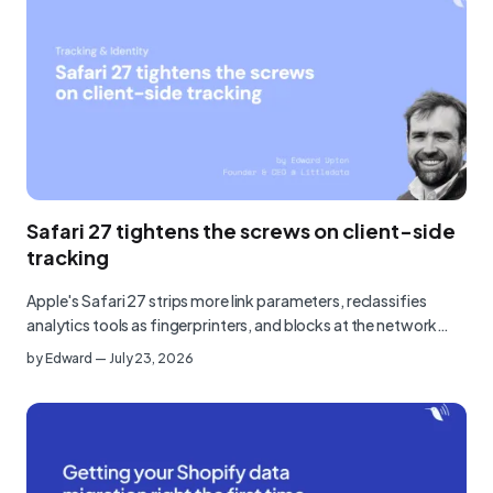
Safari 27 tightens the screws on client-side
tracking
Apple's Safari 27 strips more link parameters, reclassifies
analytics tools as fingerprinters, and blocks at the network…
by
Edward
—
July 23, 2026