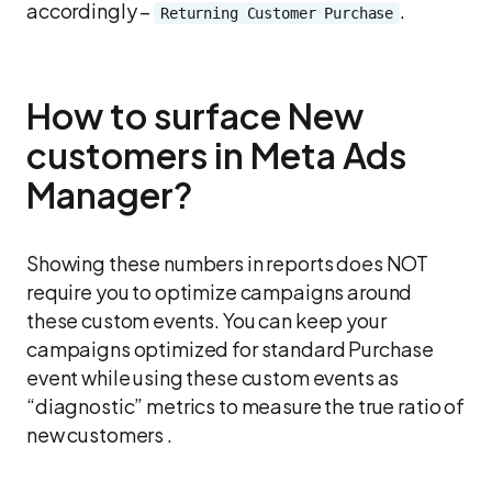
accordingly –
.
Returning Customer Purchase
How to surface New
customers in Meta Ads
Manager?
Showing these numbers in reports does NOT
require you to optimize campaigns around
these custom events. You can keep your
campaigns optimized for standard Purchase
event while using these custom events as
“diagnostic” metrics to measure the true ratio of
new customers .