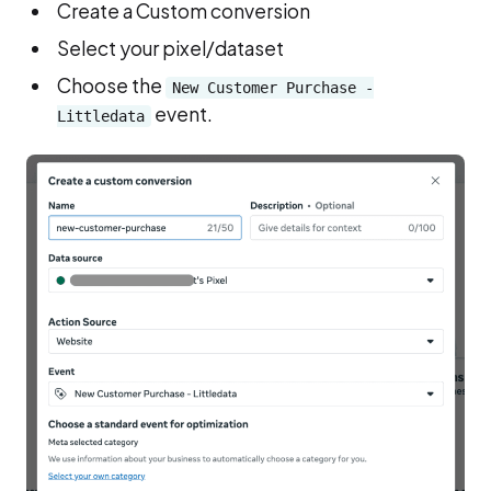
Create a Custom conversion
Select your pixel/dataset
Choose the
New Customer Purchase -
event.
Littledata