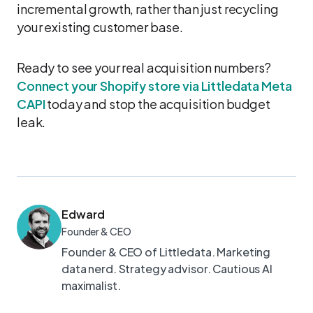
incremental growth, rather than just recycling
your existing customer base.
Ready to see your real acquisition numbers?
Connect your Shopify store via Littledata Meta
CAPI
today and stop the acquisition budget
leak.
Edward
Founder & CEO
Founder & CEO of Littledata. Marketing
data nerd. Strategy advisor. Cautious AI
maximalist.