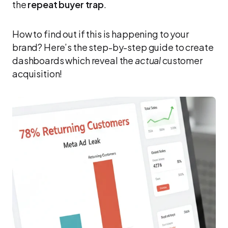
the
repeat buyer trap
.
How to find out if this is happening to your
brand? Here’s the step-by-step guide to create
dashboards which reveal the
actual
customer
acquisition!