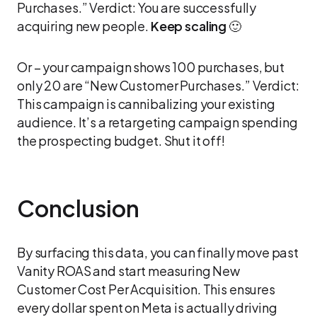
Purchases.” Verdict: You are successfully
acquiring new people.
Keep scaling
🙂
Or – your campaign shows 100 purchases, but
only 20 are “New Customer Purchases.” Verdict:
This campaign is cannibalizing your existing
audience. It’s a retargeting campaign spending
the prospecting budget. Shut it off!
Conclusion
By surfacing this data, you can finally move past
Vanity ROAS and start measuring New
Customer Cost Per Acquisition. This ensures
every dollar spent on Meta is actually driving