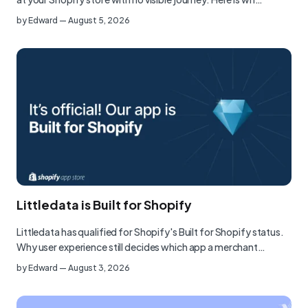
by
Edward
—
August 5, 2026
Littledata is Built for Shopify
Littledata has qualified for Shopify's Built for Shopify status.
Why user experience still decides which app a merchant…
by
Edward
—
August 3, 2026