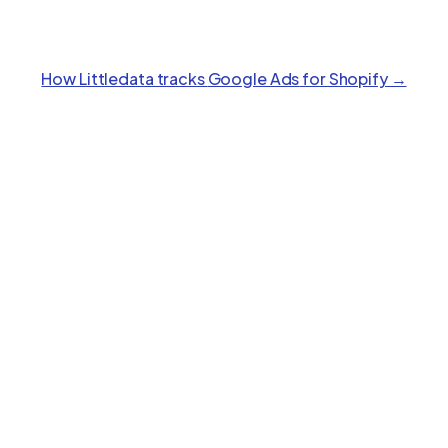
How Littledata tracks
Google Ads
for Shopify →
Polar
Feature
Stape
Littledata
Analytics
Key benefits