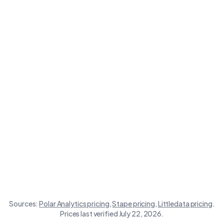
Polar
Store size
Stape
Littledata
Analytics
Sources:
Polar Analytics
pricing
,
Stape
pricing
,
Littledata
pricing
.
Prices last verified July 22, 2026.