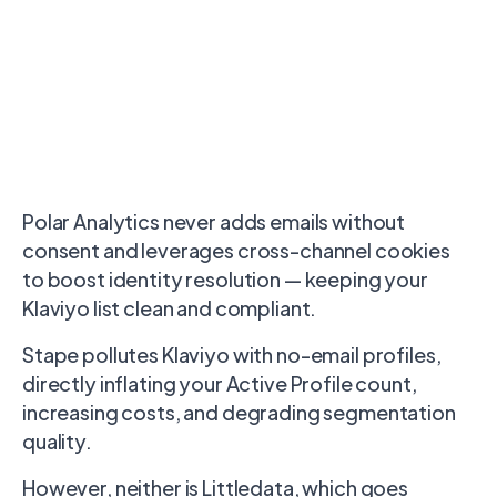
Polar Analytics never adds emails without
consent and leverages cross-channel cookies
to boost identity resolution — keeping your
Klaviyo list clean and compliant.
Stape pollutes Klaviyo with no-email profiles,
directly inflating your Active Profile count,
increasing costs, and degrading segmentation
quality.
However, neither is Littledata, which goes