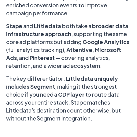
enriched conversion events to improve
campaign performance.
Stape
and
Littledata
both take a
broader data
infrastructure approach
, supporting the same
core ad platforms but adding
Google Analytics
(full analytics tracking),
Attentive
,
Microsoft
Ads
, and
Pinterest
— covering analytics,
retention, and a wider ad ecosystem.
The key differentiator:
Littledata uniquely
includes Segment
, making it the strongest
choice if you need a
CDP layer
to route data
across your entire stack. Stape matches
Littledata's destination count otherwise, but
without the Segment integration.