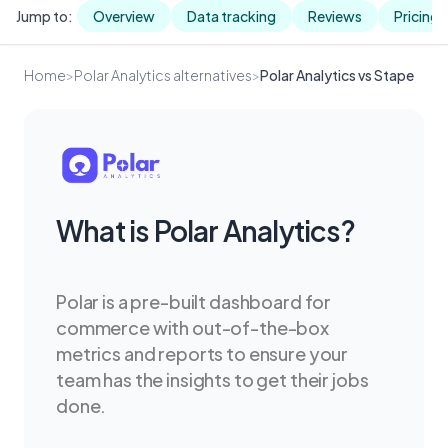
Jump to:
Overview
Data tracking
Reviews
Pricing
Home
>
Polar Analytics alternatives
>
Polar Analytics vs Stape
What is Polar Analytics?
Polar is a pre-built dashboard for
commerce with out-of-the-box
metrics and reports to ensure your
team has the insights to get their jobs
done.