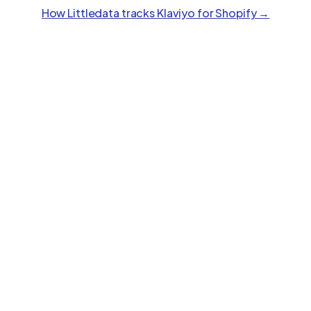
How Littledata tracks
Klaviyo
for Shopify →
Polar
Feature
Stape
Littledata
Analytics
Google Ads Conversions