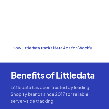
How Littledata tracks
Meta Ads
for Shopify →
Benefits of Littledata
Littledata has been trusted by leading
Shopify brands since 2017 for reliable
server-side tracking.