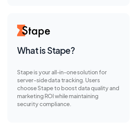
What is Stape?
Stape is your all-in-one solution for
server-side data tracking. Users
choose Stape to boost data quality and
marketing ROI while maintaining
security compliance.