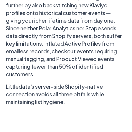
further by also backstitching new Klaviyo
profiles onto historical customer events —
giving you richer lifetime data from day one.
Since neither Polar Analytics nor Stape sends
data directly from Shopify servers, both suffer
key limitations: inflated Active Profiles from
emailless records, checkout events requiring
manual tagging, and Product Viewed events
capturing fewer than 50% of identified
customers.
Littledata's server-side Shopify-native
connection avoids all three pitfalls while
maintaining list hygiene.