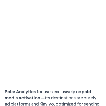
Polar Analytics
focuses exclusively on
paid
media activation
— its destinations are purely
ad platforms and Klaviyo, optimized for sending