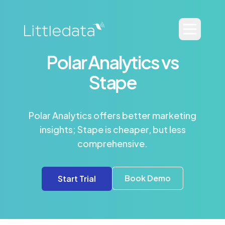
Polar Analytics vs
Stape
Polar Analytics offers better marketing
insights; Stape is cheaper, but less
comprehensive.
Book Demo
Start Trial