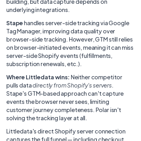
building, but data capture depends on
underlying integrations.
Stape
handles server-side tracking via Google
Tag Manager, improving data quality over
browser-side tracking. However, GTM still relies
on browser-initiated events, meaning it can miss
server-side Shopify events (fulfillments,
subscription renewals, etc.).
Where Littledata wins:
Neither competitor
pulls data
directly from Shopify's servers
.
Stape's GTM-based approach can't capture
events the browser never sees, limiting
customer journey completeness. Polar isn't
solving the tracking layer at all.
Littledata's direct Shopify server connection
captures the full funnel — including checkout