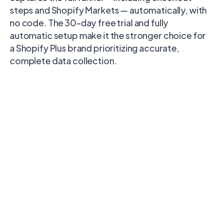
steps and Shopify Markets — automatically, with
no code. The 30-day free trial and fully
automatic setup make it the stronger choice for
a Shopify Plus brand prioritizing accurate,
complete data collection.
Polar
Capability
Stape
Littledata