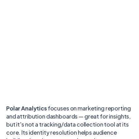
Polar Analytics
focuses on marketing reporting
and attribution dashboards — great for insights,
but it's not a tracking/data collection tool at its
core. Its identity resolution helps audience