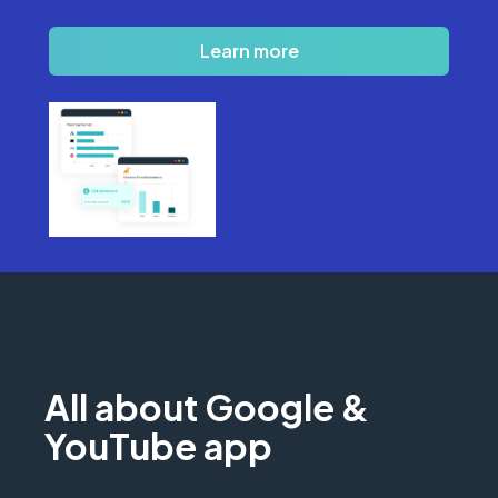
Learn more
All about Google &
YouTube app