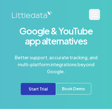
Google & YouTube
app alternatives
Better support, accurate tracking, and
multi-platform integrations beyond
Google.
Book Demo
Start Trial