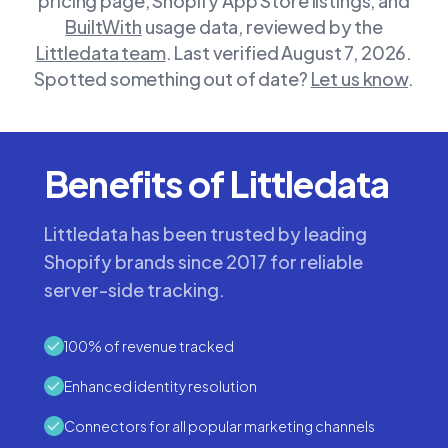
pricing page, Shopify App Store listings, and
BuiltWith
usage data, reviewed by the
Littledata team
.
Last verified August 7, 2026.
Spotted something out of date?
Let us know
.
Benefits of Littledata
Littledata has been trusted by leading
Shopify brands since 2017 for reliable
server-side tracking.
100% of revenue tracked
Enhanced identity resolution
Connectors for all popular marketing channels