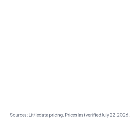
Google & YouTube
Store size
Littledata
app
Sources:
Littledata
pricing
.
Prices last verified July 22, 2026.