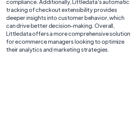
compliance. Additionally, Littledata's automatic
tracking of checkout extensibility provides
deeper insights into customer behavior, which
can drive better decision-making. Overall,
Littledata offers a more comprehensive solution
for ecommerce managers looking to optimize
their analytics and marketing strategies.
Littledata
Google & YouTube app