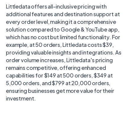
Littledata offers all-inclusive pricing with
additional features and destination support at
every order level, making it a comprehensive
solution compared to Google & YouTube app,
which has no cost but limited functionality. For
example, at 50 orders, Littledata costs $39,
providing valuable insights and integrations. As
order volume increases, Littledata's pricing
remains competitive, offering enhanced
capabilities for $149 at 500 orders, $349 at
5,000 orders, and $799 at 20,000 orders,
ensuring businesses get more value for their
investment.