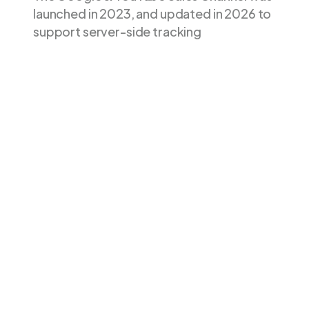
launched in 2023, and updated in 2026 to
support server-side tracking
Google &
Feature
Littledata
YouTube app