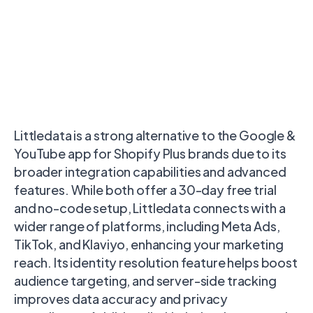
Littledata is a strong alternative to the Google &
YouTube app for Shopify Plus brands due to its
broader integration capabilities and advanced
features. While both offer a 30-day free trial
and no-code setup, Littledata connects with a
wider range of platforms, including Meta Ads,
TikTok, and Klaviyo, enhancing your marketing
reach. Its identity resolution feature helps boost
audience targeting, and server-side tracking
improves data accuracy and privacy