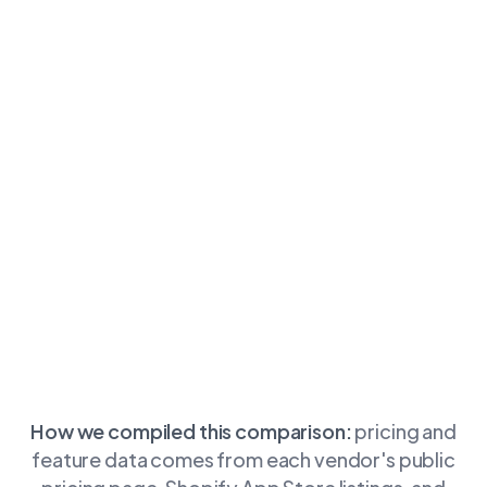
How we compiled this comparison:
pricing and
feature data comes from each vendor's public