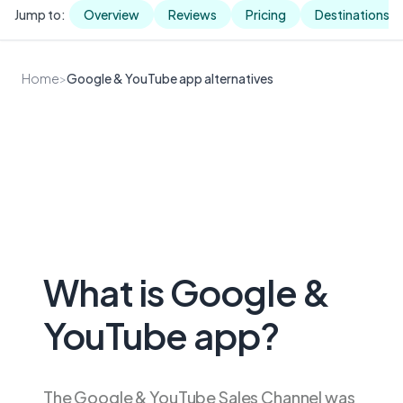
Jump to:
Overview
Reviews
Pricing
Destinations
Home
>
Google & YouTube app alternatives
What is Google &
YouTube app?
The Google & YouTube Sales Channel was