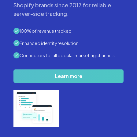
Shopify brands since 2017 for reliable
server-side tracking.
100% of revenue tracked
Enhanced identity resolution
Connectors for all popular marketing channels
Learn more