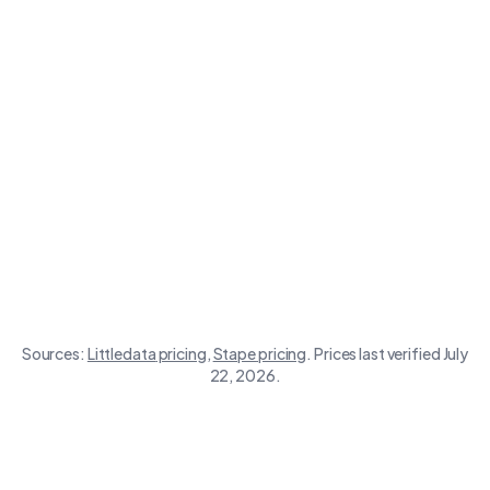
Store size
Littledata
Stape
Sources:
Littledata
pricing
,
Stape
pricing
.
Prices last verified July
22, 2026.