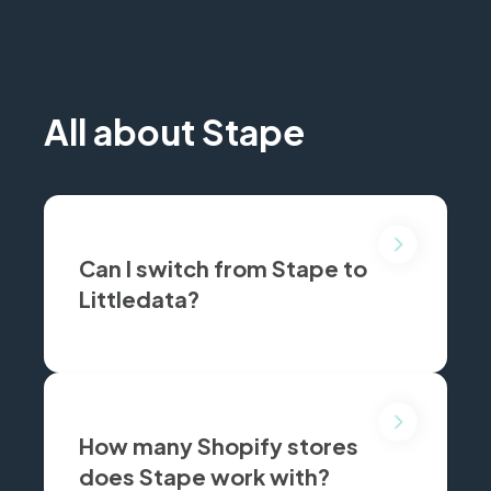
All about Stape
Can I switch from Stape to
Littledata?
Yes, join dozens of Shopify brands who made the switch to Littledata for simpler server-side tracking, faster setup, and transparent pricing. We’ll even help migrate your Stape setup.
How many Shopify stores
does Stape work with?