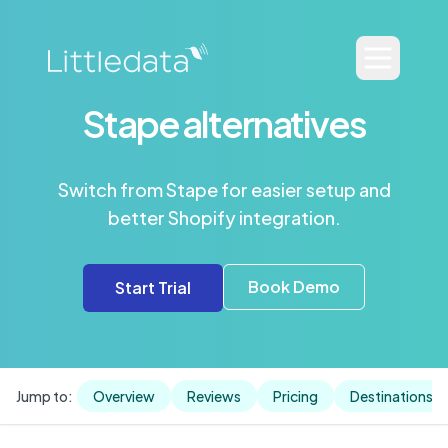
Stape alternatives
Switch from Stape for easier setup and
better Shopify integration.
Book Demo
Start Trial
Jump to:
Overview
Reviews
Pricing
Destinations