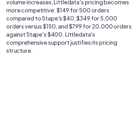
volume increases, Littledata's pricing becomes
more competitive: $149 for 500 orders
compared to Stape's $40, $349 for 5,000
orders versus $150, and $799 for 20,000 orders
against Stape's $400. Littledata's
comprehensive support justifies its pricing
structure.
Destination
Littledata
Stape