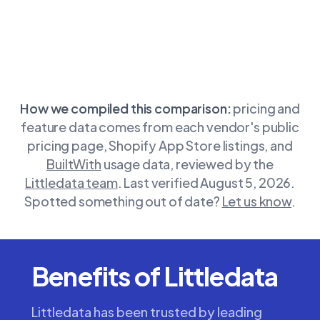
How we compiled this comparison:
pricing and
feature data comes from each vendor's public
pricing page, Shopify App Store listings, and
BuiltWith
usage data, reviewed by the
Littledata team
.
Last verified August 5, 2026.
Spotted something out of date?
Let us know
.
Benefits of Littledata
Littledata has been trusted by leading