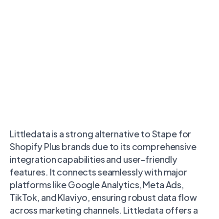
Littledata is a strong alternative to Stape for
Shopify Plus brands due to its comprehensive
integration capabilities and user-friendly
features. It connects seamlessly with major
platforms like Google Analytics, Meta Ads,
TikTok, and Klaviyo, ensuring robust data flow
across marketing channels. Littledata offers a