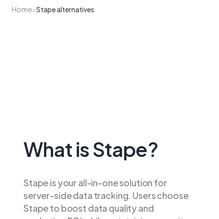
Home
>
Stape alternatives
What is Stape?
Stape is your all-in-one solution for
server-side data tracking. Users choose
Stape to boost data quality and