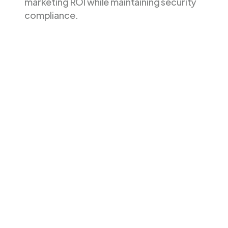
marketing ROI while maintaining security
compliance.
Feature
Littledata
Stape