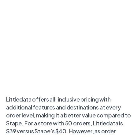
Littledata offers all-inclusive pricing with
additional features and destinations at every
order level, making it a better value compared to
Stape. For a store with 50 orders, Littledata is
$39 versus Stape's $40. However, as order