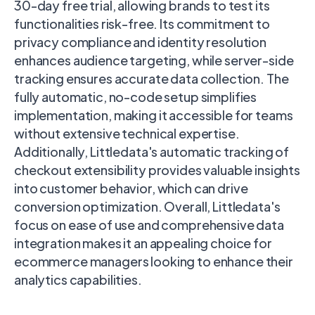
30-day free trial, allowing brands to test its
functionalities risk-free. Its commitment to
privacy compliance and identity resolution
enhances audience targeting, while server-side
tracking ensures accurate data collection. The
fully automatic, no-code setup simplifies
implementation, making it accessible for teams
without extensive technical expertise.
Additionally, Littledata's automatic tracking of
checkout extensibility provides valuable insights
into customer behavior, which can drive
conversion optimization. Overall, Littledata's
focus on ease of use and comprehensive data
integration makes it an appealing choice for
ecommerce managers looking to enhance their
analytics capabilities.