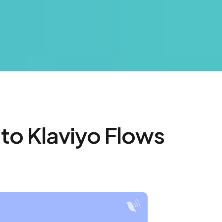
 to Klaviyo Flows