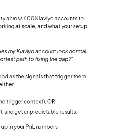
ity across 600 Klaviyo accounts to
orking at scale, and what your setup
es my Klaviyo account look normal
hortest path to fixing the gap?”
od as the signals that trigger them.
either:
the trigger context), OR
), and get unpredictable results.
up in your PnL numbers.