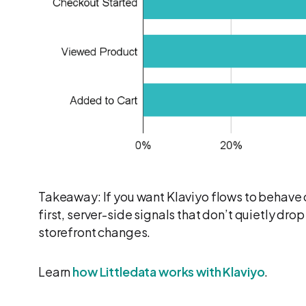
Takeaway: If you want Klaviyo flows to behave 
first, server-side signals that don’t quietly dro
storefront changes.
Learn
how Littledata works with Klaviyo
.