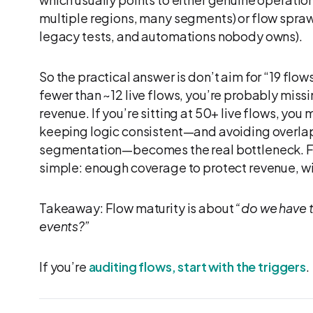
multiple regions, many segments) or flow sprawl
legacy tests, and automations nobody owns).
So the practical answer is don’t aim for “19 flows
fewer than ~12 live flows, you’re probably mis
revenue. If you’re sitting at 50+ live flows, y
keeping logic consistent—and avoiding overlap
segmentation—becomes the real bottleneck. Fo
simple: enough coverage to protect revenue, w
Takeaway: Flow maturity is about
“do we have th
events?”
If you’re
auditing flows, start with the triggers
.