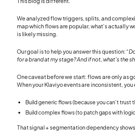
This blog is different.
We analyzed flow triggers, splits, and complex
map which flows are popular, what’s actually w
is likely missing.
Our goal is to help you answer this question:
“Do
for a brand at my stage? And if not, what’s the s
One caveat before we start: flows are only as go
When your Klaviyo events are inconsistent, you 
Build generic flows (because you can’t trust 
Build complex flows (to patch gaps with logic
That signal + segmentation dependency shows 