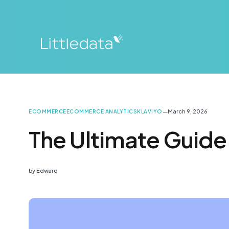
—
March 9, 2026
ECOMMERCE
ECOMMERCE ANALYTICS
KLAVIYO
The Ultimate Guide
by
Edward