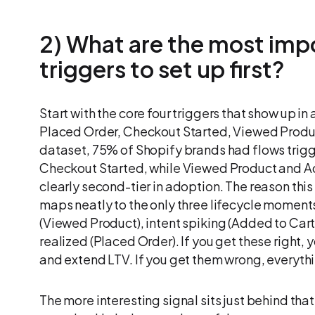
2) What are the most impo
triggers to set up first?
Start with the core four triggers that show up in
Placed Order, Checkout Started, Viewed Produc
dataset, 75% of Shopify brands had flows trig
Checkout Started, while Viewed Product and A
clearly second-tier in adoption. The reason this to
maps neatly to the only three lifecycle moments
(Viewed Product), intent spiking (Added to Cart
realized (Placed Order). If you get these right
and extend LTV. If you get them wrong, every
The more interesting signal sits just behind tha