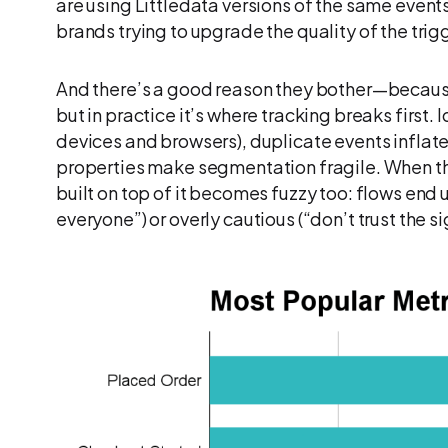
are using Littledata versions of the same events.
brands trying to upgrade the quality of the trigg
And there’s a good reason they bother—becaus
but in practice it’s where tracking breaks first.
devices and browsers), duplicate events inflate
properties make segmentation fragile. When the
built on top of it becomes fuzzy too: flows end 
everyone”) or overly cautious (“don’t trust the s