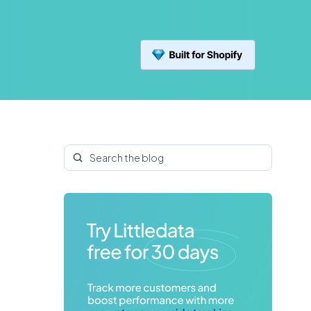
Search the blog