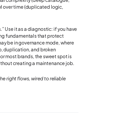
 over time (duplicated logic,
.” Use it as a diagnostic: if you have
sing fundamentals that protect
ou may be in governance mode, where
, duplication, and broken
r most brands, the sweet spot is
ithout creating a maintenance job.
e right flows, wired to reliable