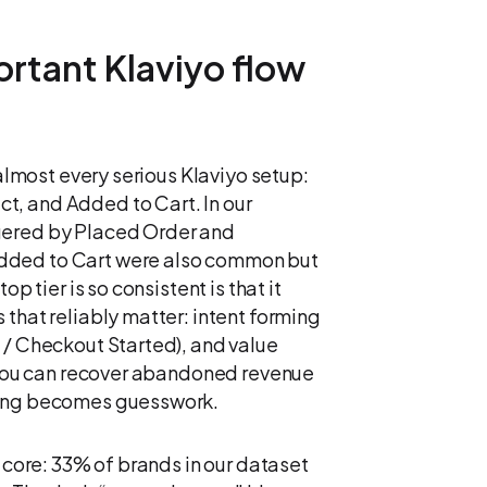
rtant Klaviyo flow
 almost every serious Klaviyo setup:
t, and Added to Cart. In our
gered by Placed Order and
dded to Cart were also common but
p tier is so consistent is that it
 that reliably matter: intent forming
 / Checkout Started), and value
, you can recover abandoned revenue
thing becomes guesswork.
t core: 33% of brands in our dataset