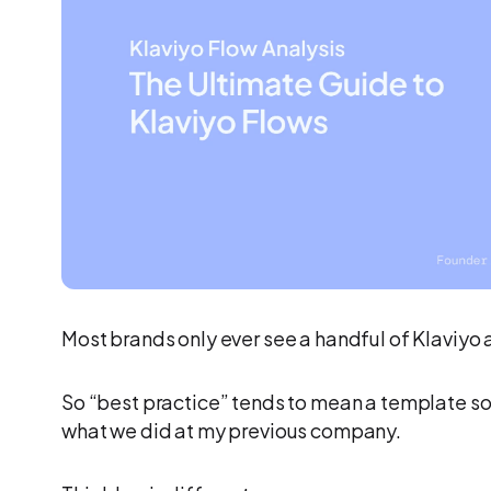
Most brands only ever see a handful of Klaviyo 
So “best practice” tends to mean a template s
what we did at my previous company.