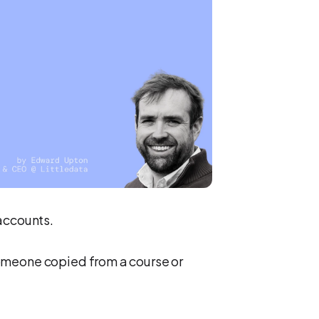
accounts.
omeone copied from a course or