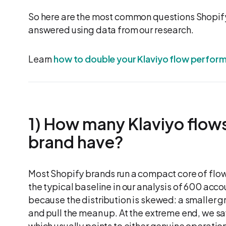
So here are the most common questions Shopify
answered using data from our research.
Learn
how to double your Klaviyo flow perfor
1) How many Klaviyo flows
brand have?
Most Shopify brands run a compact core of flows
the typical baseline in our analysis of 600 accou
because the distribution is skewed: a smaller g
and pull the mean up. At the extreme end, we saw
which usually points to either genuine operati