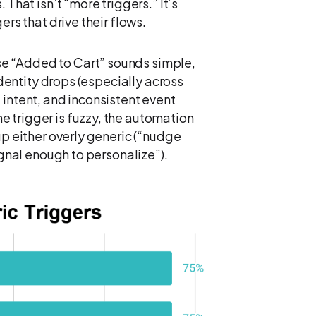
 That isn’t “more triggers.” It’s
ers that drive their flows.
e “Added to Cart” sounds simple,
 Identity drops (especially across
 intent, and inconsistent event
 trigger is fuzzy, the automation
up either overly generic (“nudge
ignal enough to personalize”).