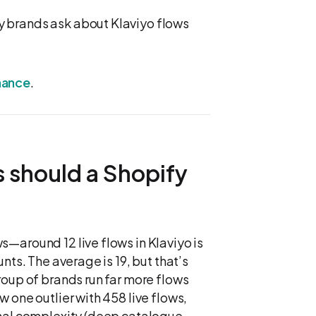
 brands ask about Klaviyo flows
mance
.
 should a Shopify
—around 12 live flows in Klaviyo is
nts. The average is 19, but that’s
roup of brands run far more flows
 one outlier with 458 live flows,
onal complexity (deep catalogue,