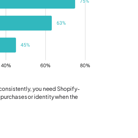
consistently, you need Shopify-
p purchases or identity when the