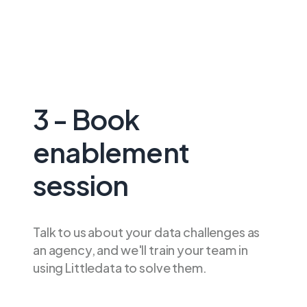
3 - Book
enablement
session
Talk to us about your data challenges as
an agency, and we'll train your team in
using Littledata to solve them.