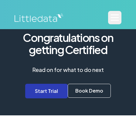
Congratulations on
getting Certified
Read on for what to do next
Book Demo
Start Trial