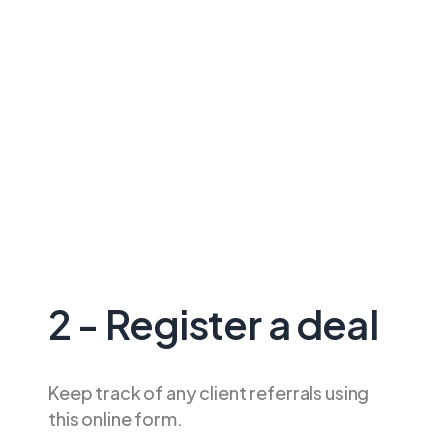
2 - Register a deal
Keep track of any client referrals using
this online form.