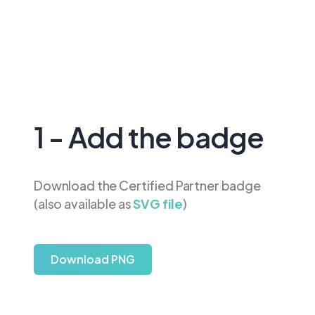
1 - Add the badge
Download the Certified Partner badge
(also available as
SVG file
)
Download PNG